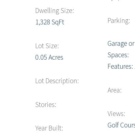
Dwelling Size:
Parking:
1,328 SqFt
Garage or
Lot Size:
Spaces:
0.05 Acres
Features:
Lot Description:
Area:
Stories:
Views:
Golf Cours
Year Built: