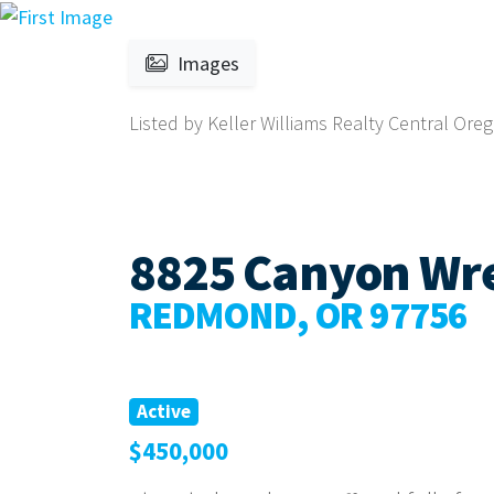
Images
Listed by Keller Williams Realty Central Oreg
8825 Canyon Wr
REDMOND, OR 97756
Active
$450,000