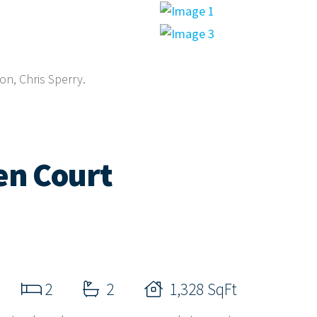
on, Chris Sperry.
en Court
2
2
1,328 SqFt