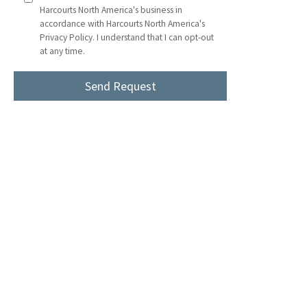
Harcourts North America's business in
accordance with Harcourts North America's
Privacy Policy. I understand that I can opt-out
at any time.