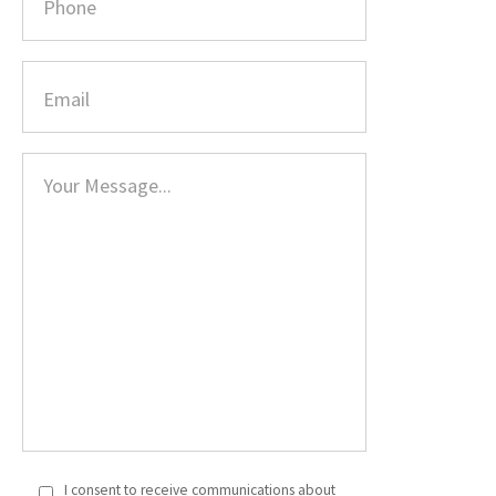
I consent to receive communications about