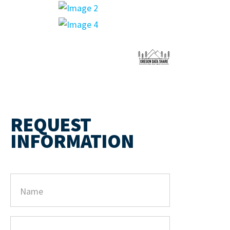
REQUEST
INFORMATION