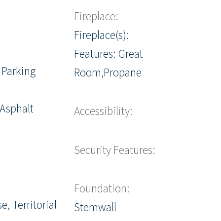
Fireplace:
Fireplace(s):
Features: Great
 Parking
Room,Propane
 Asphalt
Accessibility:
Security Features:
Foundation:
e, Territorial
Stemwall