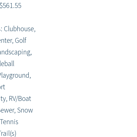
$561.55
: Clubhouse,
nter, Golf
andscaping,
leball
 Playground,
rt
y, RV/Boat
Sewer, Snow
Tennis
rail(s)