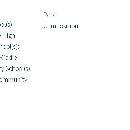
Roof:
ol(s):
Composition
w High
hool(s):
Middle
y School(s):
Community