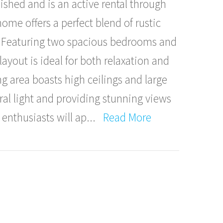
rnished and is an active rental through
home offers a perfect blend of rustic
 Featuring two spacious bedrooms and
yout is ideal for both relaxation and
g area boasts high ceilings and large
ral light and providing stunning views
 enthusiasts will ap
...
Read More