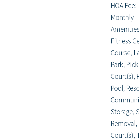
HOA Fee: 
Monthly
Amenities
Fitness Ce
Course, L
Park, Pick
Court(s),
Pool, Reso
Communit
Storage, 
Removal, 
Court(s), T