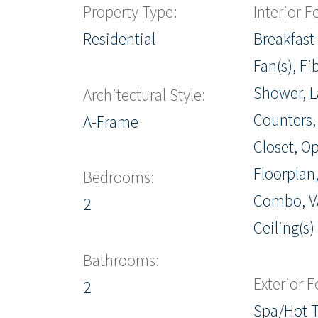
Property Type:
Interior F
Residential
Breakfast 
Fan(s), Fi
Shower, 
Architectural Style:
Counters,
A-Frame
Closet, O
Floorplan
Bedrooms:
Combo, V
2
Ceiling(s)
Bathrooms:
Exterior F
2
Spa/Hot 