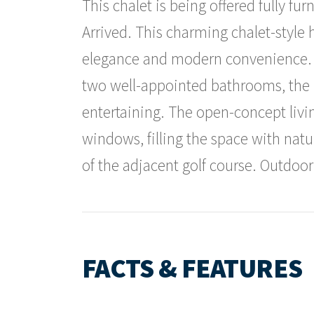
This chalet is being offered fully fu
Arrived. This charming chalet-style 
elegance and modern convenience.
two well-appointed bathrooms, the la
entertaining. The open-concept livin
windows, filling the space with natu
of the adjacent golf course. Outdoor
FACTS & FEATURES