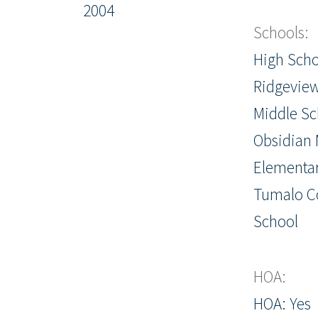
2004
Schools:
High Scho
Ridgevie
Middle Sc
Obsidian 
Elementar
Tumalo 
School
HOA:
HOA: Yes