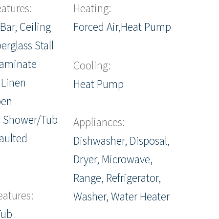
eatures:
Heating:
Bar, Ceiling
Forced Air,Heat Pump
berglass Stall
Laminate
Cooling:
 Linen
Heat Pump
pen
, Shower/Tub
Appliances:
aulted
Dishwasher, Disposal,
Dryer, Microwave,
Range, Refrigerator,
eatures:
Washer, Water Heater
Tub