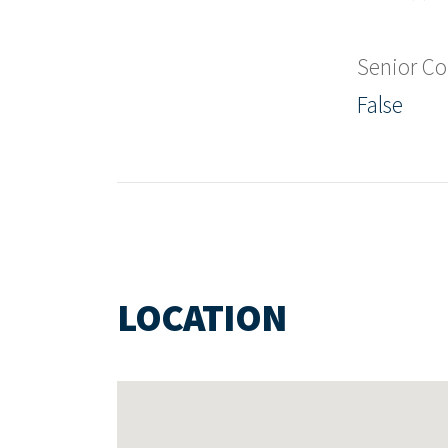
Senior C
False
LOCATION