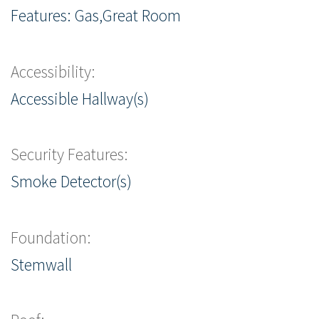
Features: Gas,Great Room
Accessibility:
Accessible Hallway(s)
Security Features:
Smoke Detector(s)
Foundation:
Stemwall