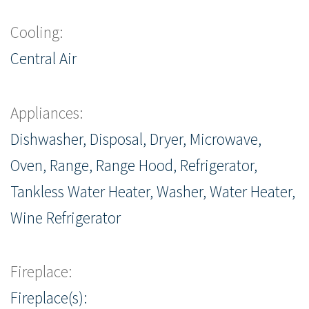
Cooling:
Central Air
Appliances:
Dishwasher, Disposal, Dryer, Microwave,
Oven, Range, Range Hood, Refrigerator,
Tankless Water Heater, Washer, Water Heater,
Wine Refrigerator
Fireplace:
Fireplace(s):