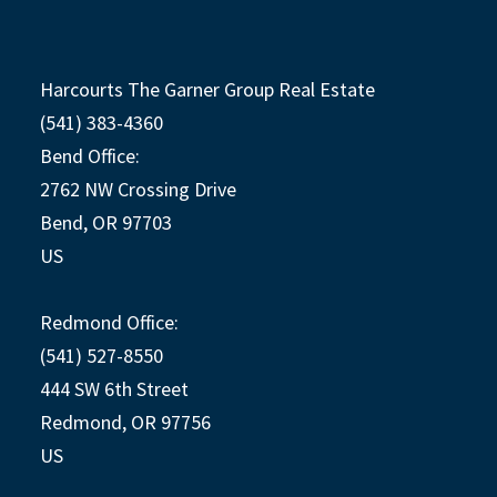
Harcourts The Garner Group Real Estate
(541) 383-4360
Bend Office:
2762 NW Crossing Drive
Bend, OR 97703
US
Redmond Office:
(541) 527-8550
444 SW 6th Street
Redmond, OR 97756
US