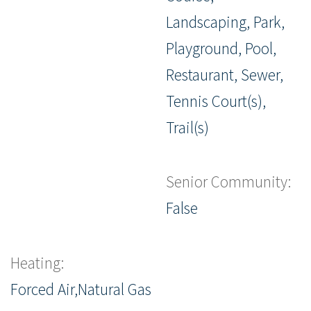
Landscaping, Park,
Playground, Pool,
Restaurant, Sewer,
Tennis Court(s),
Trail(s)
Senior Community:
False
Heating:
Forced Air,Natural Gas