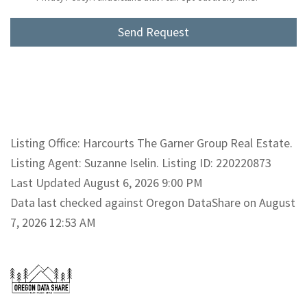
Listing Office: Harcourts The Garner Group Real Estate.
Listing Agent: Suzanne Iselin. Listing ID: 220220873
Last Updated August 6, 2026 9:00 PM
Data last checked against Oregon DataShare on August
7, 2026 12:53 AM