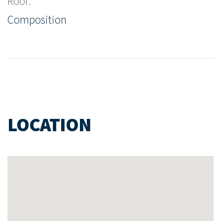
Roof:
Composition
LOCATION