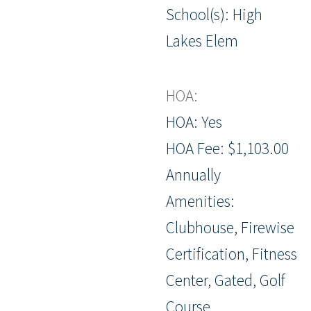
School(s): High
Lakes Elem
HOA:
HOA: Yes
HOA Fee: $1,103.00
Annually
Amenities:
Clubhouse, Firewise
Certification, Fitness
Center, Gated, Golf
Course,