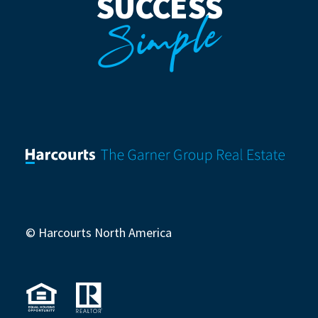
SUCCESS
Simple
© Harcourts North America