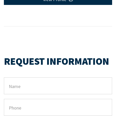
REQUEST INFORMATION