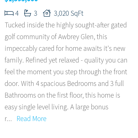
4
3
3,020 SqFt
Tucked inside the highly sought-after gated
golf community of Awbrey Glen, this
impeccably cared for home awaits it's new
family. Refined yet relaxed - quality you can
feel the moment you step through the front
door. With 4 spacious Bedrooms and 3 full
Bathrooms on the first floor, this home is
easy single level living. A large bonus
r
...
Read More