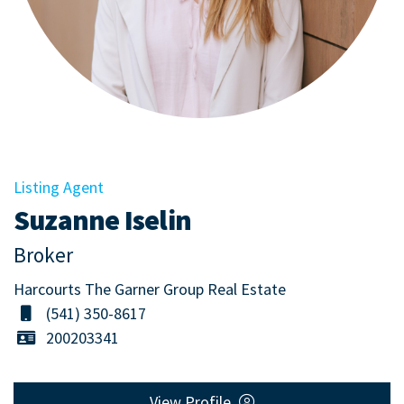
Listing Agent
Suzanne Iselin
Broker
Harcourts The Garner Group Real Estate
(541) 350-8617
200203341
View Profile