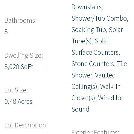
Downstairs,
Shower/Tub Combo,
Bathrooms:
Soaking Tub, Solar
3
Tube(s), Solid
Surface Counters,
Dwelling Size:
Stone Counters, Tile
3,020 SqFt
Shower, Vaulted
Ceiling(s), Walk-In
Lot Size:
Closet(s), Wired for
0.48 Acres
Sound
Lot Description:
Exterior Features: