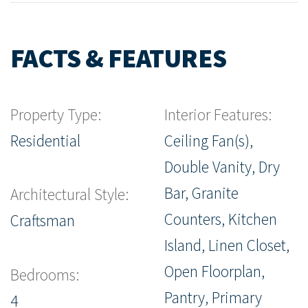
FACTS & FEATURES
Property Type:
Interior Features:
Residential
Ceiling Fan(s),
Double Vanity, Dry
Bar, Granite
Architectural Style:
Counters, Kitchen
Craftsman
Island, Linen Closet,
Open Floorplan,
Bedrooms:
Pantry, Primary
4