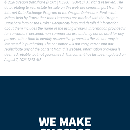
© 2026 Oregon Datashare (KCAR | MLSCO | SOMLS). All rights reserved. The
data relating to real estate for sale on this web site comes in part from the
Internet Data Exchange Program of the Oregon Datashare. Real estate
listings held by firms other than Harcourts are marked with the Oregon
Datashare logo or the Broker Reciprocity logo and detailed information
about them includes the name of the listing Brokers. Information provided is
for consumers’ personal, non-commercial use and may not be used for any
purpose other than to identify prospective properties the viewer may be
interested in purchasing. The consumer will not copy, retransmit nor
redistribute any of the content from this website. Information provided is
deemed reliable, but not guaranteed. This content has last been updated on
August 7, 2026 12:53 AM
WE MAKE