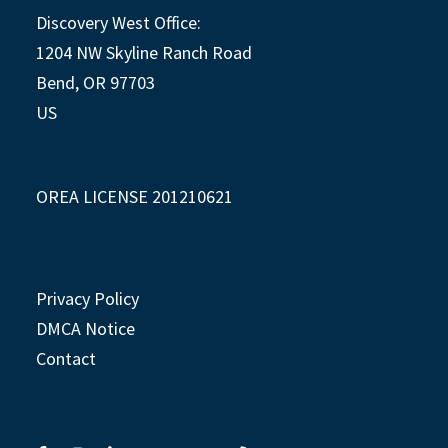
Discovery West Office:
1204 NW Skyline Ranch Road
Bend, OR 97703
US
OREA LICENSE 201210621
Privacy Policy
DMCA Notice
Contact