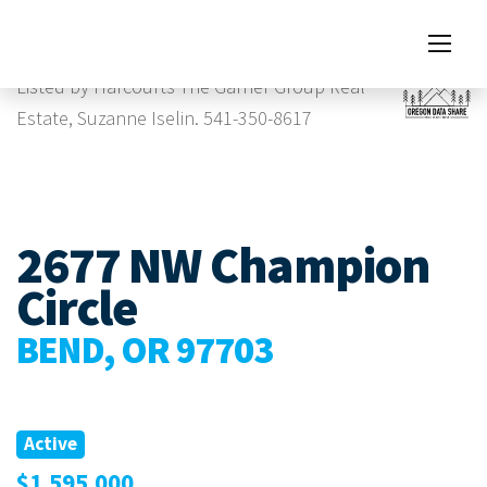
Images
Listed by Harcourts The Garner Group Real
Estate, Suzanne Iselin. 541-350-8617
2677 NW Champion
Circle
BEND, OR 97703
Active
$1,595,000