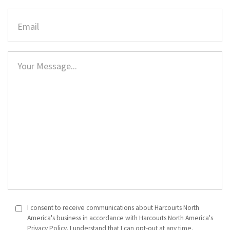
I consent to receive communications about Harcourts North
America's business in accordance with Harcourts North America's
Privacy Policy. I understand that I can opt-out at any time.