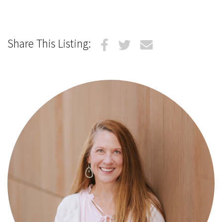
Share This Listing: