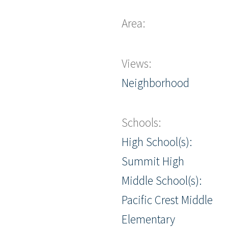
Area:
Views:
Neighborhood
Schools:
High School(s):
Summit High
Middle School(s):
Pacific Crest Middle
Elementary