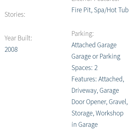
Fire Pit, Spa/Hot Tub
Stories:
Parking:
Year Built:
Attached Garage
2008
Garage or Parking
Spaces: 2
Features: Attached,
Driveway, Garage
Door Opener, Gravel,
Storage, Workshop
in Garage