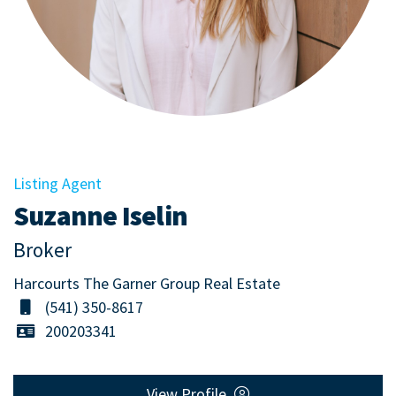
Listing Agent
Suzanne Iselin
Broker
Harcourts The Garner Group Real Estate
(541) 350-8617
200203341
View Profile