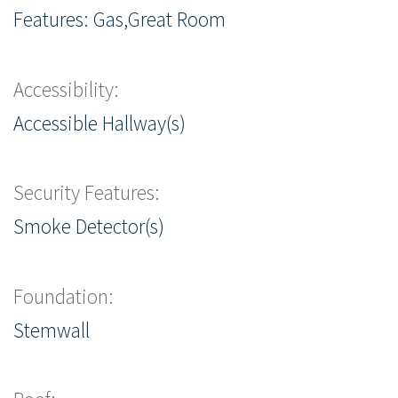
Features: Gas,Great Room
Accessibility:
Accessible Hallway(s)
Security Features:
Smoke Detector(s)
Foundation:
Stemwall