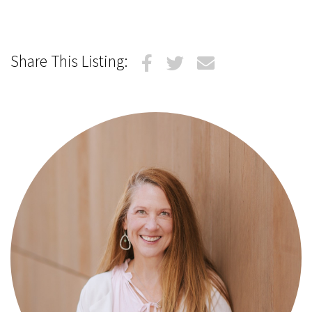
Share This Listing: