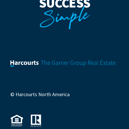
SUCCESS
Simple
© Harcourts North America