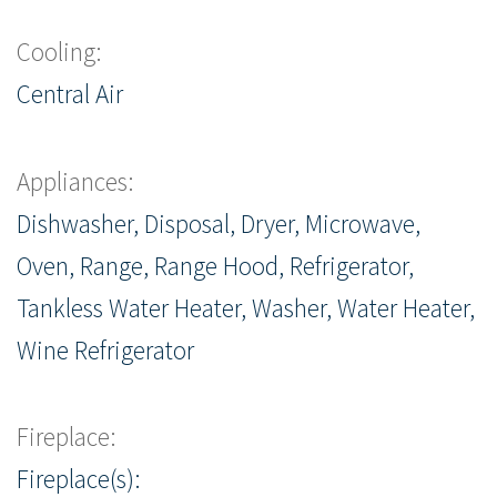
Cooling:
Central Air
Appliances:
Dishwasher, Disposal, Dryer, Microwave,
Oven, Range, Range Hood, Refrigerator,
Tankless Water Heater, Washer, Water Heater,
Wine Refrigerator
Fireplace:
Fireplace(s):