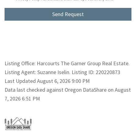
Listing Office: Harcourts The Garner Group Real Estate.
Listing Agent: Suzanne Iselin. Listing ID: 220220873
Last Updated August 6, 2026 9:00 PM
Data last checked against Oregon DataShare on August
7, 2026 6:51 PM