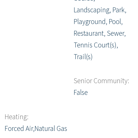
Landscaping, Park,
Playground, Pool,
Restaurant, Sewer,
Tennis Court(s),
Trail(s)
Senior Community:
False
Heating:
Forced Air,Natural Gas