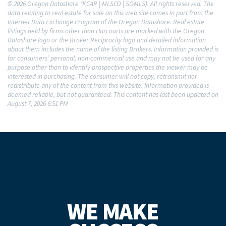
© 2026 Oregon Datashare (KCAR | MLSCO | SOMLS). All rights reserved. The
data relating to real estate for sale on this web site comes in part from the
Internet Data Exchange Program of the Oregon Datashare. Real estate
listings held by firms other than Harcourts are marked with the Oregon
Datashare logo or the Broker Reciprocity logo and detailed information
about them includes the name of the listing Brokers. Information provided is
for consumers’ personal, non-commercial use and may not be used for any
purpose other than to identify prospective properties the viewer may be
interested in purchasing. The consumer will not copy, retransmit nor
redistribute any of the content from this website. Information provided is
deemed reliable, but not guaranteed. This content has last been updated on
August 7, 2026 6:51 PM
WE MAKE