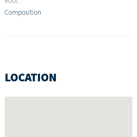
Roof:
Composition
LOCATION