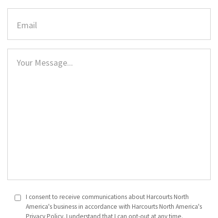
I consent to receive communications about Harcourts North
America's business in accordance with Harcourts North America's
Privacy Policy. I understand that I can opt-out at any time.