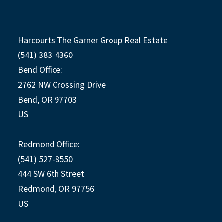
Harcourts The Garner Group Real Estate
(541) 383-4360
Bend Office:
2762 NW Crossing Drive
Bend, OR 97703
US
Redmond Office:
(541) 527-8550
444 SW 6th Street
Redmond, OR 97756
US