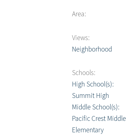
Area:
Views:
Neighborhood
Schools:
High School(s):
Summit High
Middle School(s):
Pacific Crest Middle
Elementary