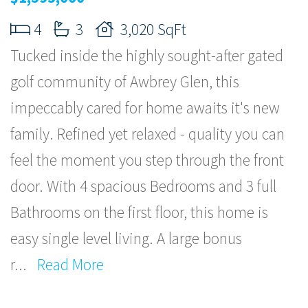
4
3
3,020 SqFt
Tucked inside the highly sought-after gated
golf community of Awbrey Glen, this
impeccably cared for home awaits it's new
family. Refined yet relaxed - quality you can
feel the moment you step through the front
door. With 4 spacious Bedrooms and 3 full
Bathrooms on the first floor, this home is
easy single level living. A large bonus
r
...
Read More