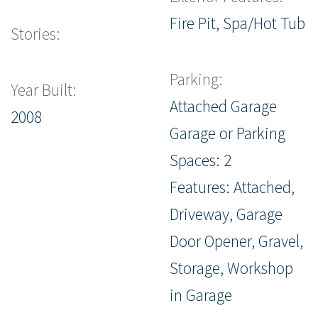
Fire Pit, Spa/Hot Tub
Stories:
Parking:
Year Built:
Attached Garage
2008
Garage or Parking
Spaces: 2
Features: Attached,
Driveway, Garage
Door Opener, Gravel,
Storage, Workshop
in Garage