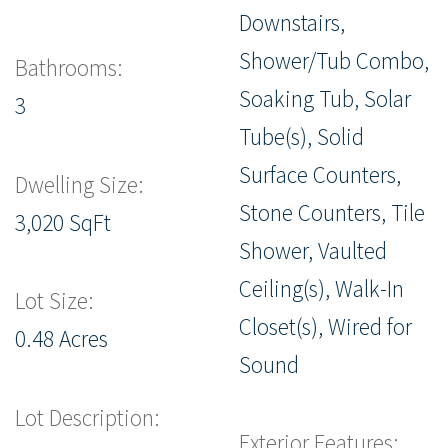
Downstairs,
Shower/Tub Combo,
Bathrooms:
Soaking Tub, Solar
3
Tube(s), Solid
Surface Counters,
Dwelling Size:
Stone Counters, Tile
3,020 SqFt
Shower, Vaulted
Ceiling(s), Walk-In
Lot Size:
Closet(s), Wired for
0.48 Acres
Sound
Lot Description:
Exterior Features: