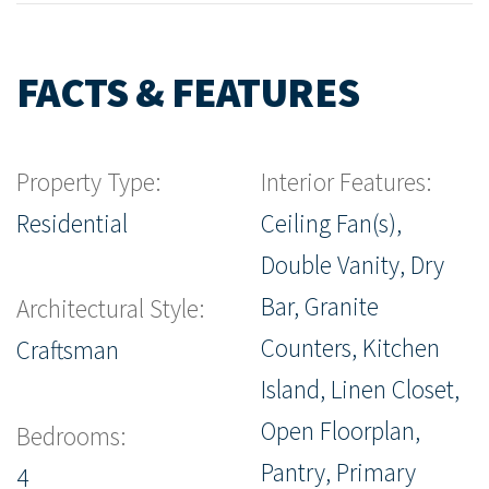
FACTS & FEATURES
Property Type:
Interior Features:
Residential
Ceiling Fan(s),
Double Vanity, Dry
Bar, Granite
Architectural Style:
Counters, Kitchen
Craftsman
Island, Linen Closet,
Open Floorplan,
Bedrooms:
Pantry, Primary
4