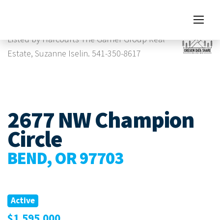
Images
Listed by Harcourts The Garner Group Real
Estate, Suzanne Iselin. 541-350-8617
2677 NW Champion
Circle
BEND, OR 97703
Active
$1,595,000