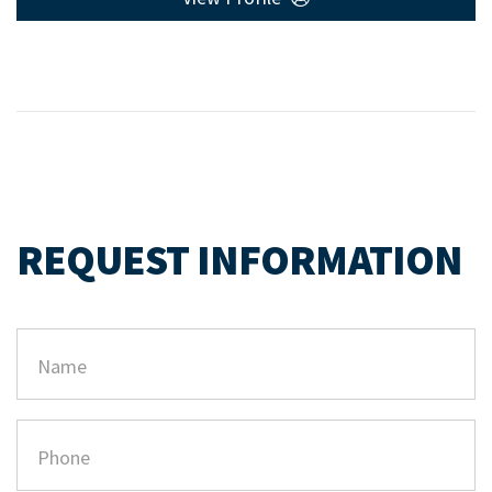
REQUEST INFORMATION