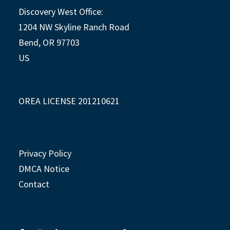
Discovery West Office:
1204 NW Skyline Ranch Road
Bend, OR 97703
US
OREA LICENSE 201210621
Privacy Policy
DMCA Notice
Contact