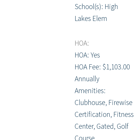
School(s): High
Lakes Elem
HOA:
HOA: Yes
HOA Fee: $1,103.00
Annually
Amenities:
Clubhouse, Firewise
Certification, Fitness
Center, Gated, Golf
Course,