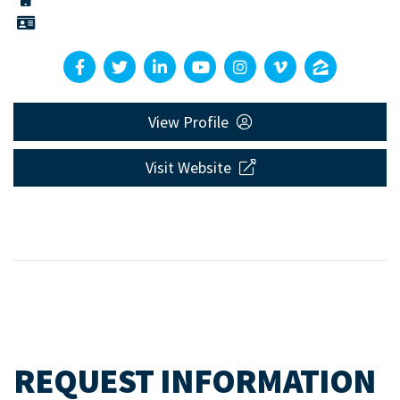
View Profile
Visit Website
REQUEST INFORMATION