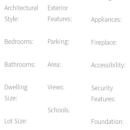
Architectural
Exterior
Style:
Features:
Appliances:
Bedrooms:
Parking:
Fireplace:
Bathrooms:
Area:
Accessibility:
Dwelling
Views:
Security
Size:
Features:
Schools:
Lot Size:
Foundation: