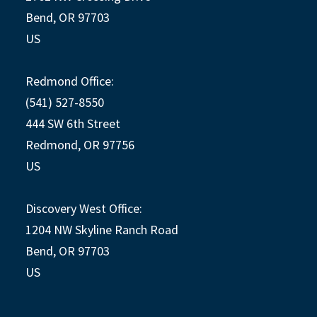
Bend, OR 97703
US
Redmond Office:
(541) 527-8550
444 SW 6th Street
Redmond, OR 97756
US
Discovery West Office:
1204 NW Skyline Ranch Road
Bend, OR 97703
US