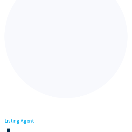
Listing Agent