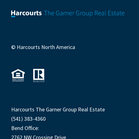
© Harcourts North America
Harcourts The Garner Group Real Estate
(541) 383-4360
Bend Office:
2762 NW Crossing Drive