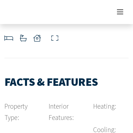
FACTS & FEATURES
Property
Interior
Heating:
Type:
Features:
Cooling: