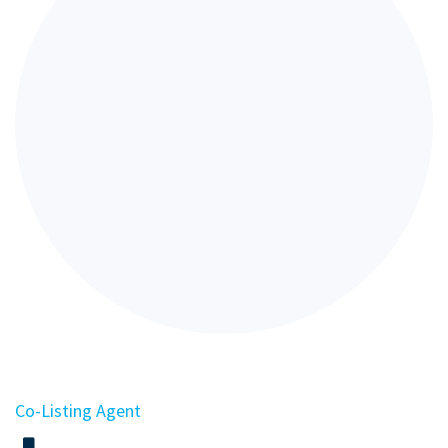
Co-Listing Agent