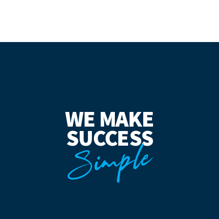
WE MAKE
SUCCESS
Simple