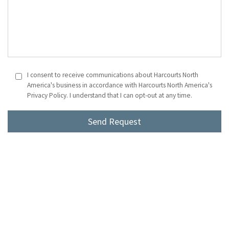
I consent to receive communications about Harcourts North
America's business in accordance with Harcourts North America's
Privacy Policy. I understand that I can opt-out at any time.