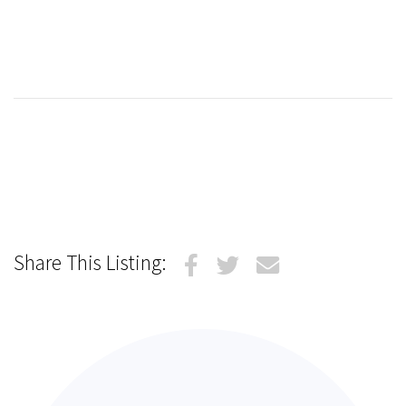
Share This Listing: