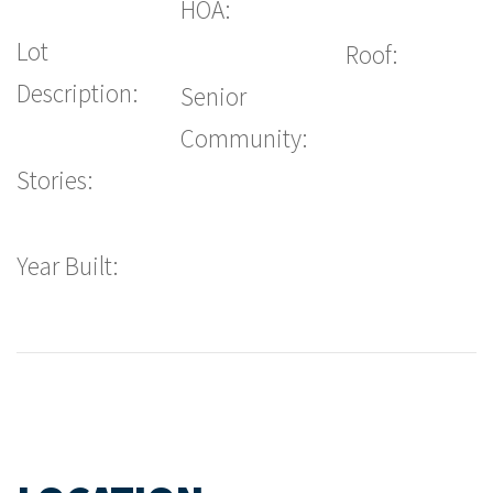
HOA:
Lot
Roof:
Description:
Senior
Community:
Stories:
Year Built: