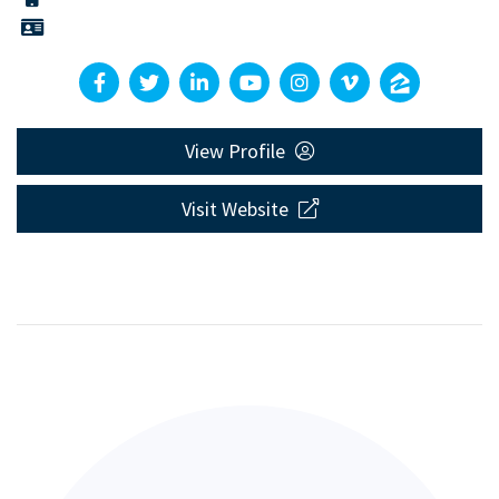
View Profile
Visit Website