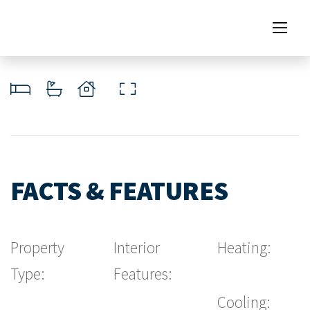
FACTS & FEATURES
Property
Interior
Heating:
Type:
Features:
Cooling: