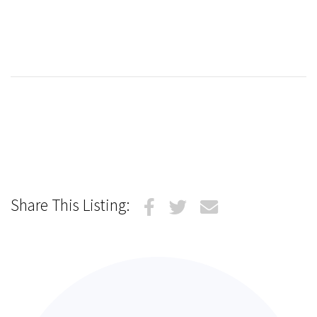
Share This Listing: