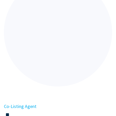
Co-Listing Agent