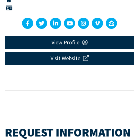
View Profile
Visit Website
REQUEST INFORMATION