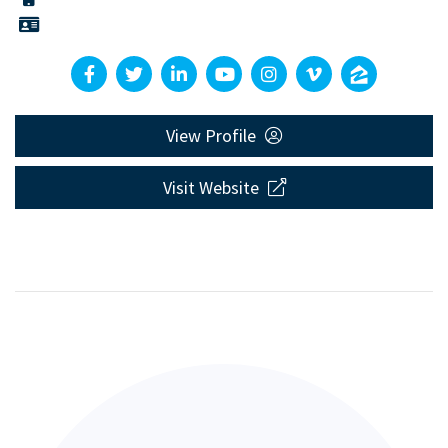
View Profile
Visit Website