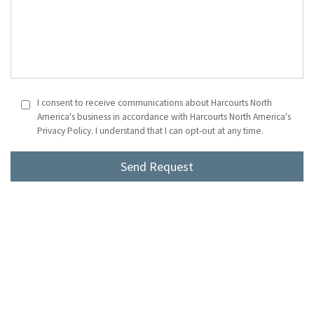
I consent to receive communications about Harcourts North
America's business in accordance with Harcourts North America's
Privacy Policy. I understand that I can opt-out at any time.