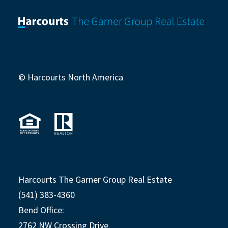
© Harcourts North America
Harcourts The Garner Group Real Estate
(541) 383-4360
Bend Office:
2762 NW Crossing Drive