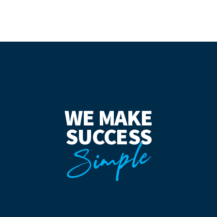
WE MAKE
SUCCESS
Simple