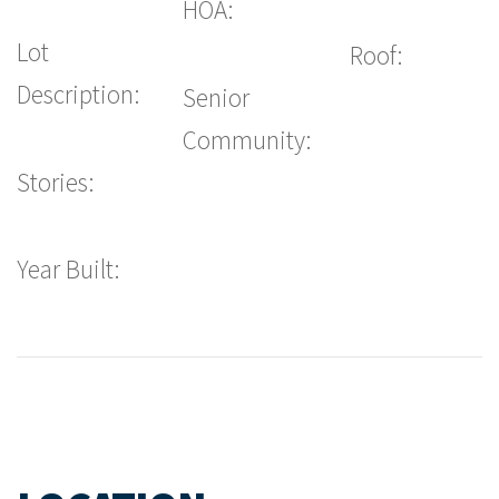
HOA:
Lot
Roof:
Description:
Senior
Community:
Stories:
Year Built: