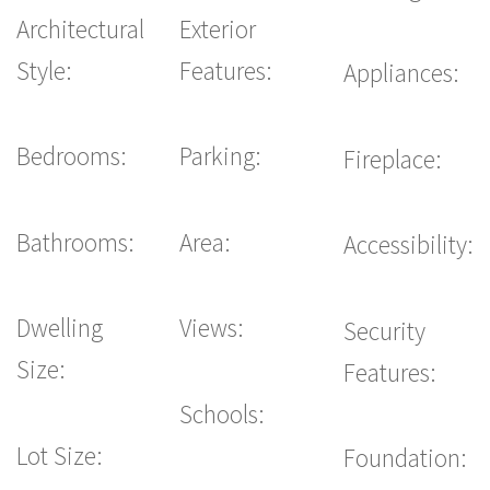
Architectural
Exterior
Style:
Features:
Appliances:
Bedrooms:
Parking:
Fireplace:
Bathrooms:
Area:
Accessibility:
Dwelling
Views:
Security
Size:
Features:
Schools:
Lot Size:
Foundation: