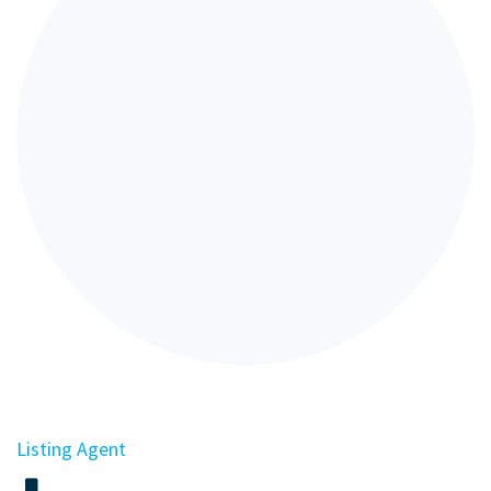
Listing Agent