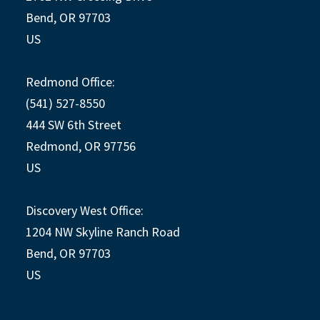
Bend, OR 97703
US
Redmond Office:
(541) 527-8550
444 SW 6th Street
Redmond, OR 97756
US
Discovery West Office:
1204 NW Skyline Ranch Road
Bend, OR 97703
US