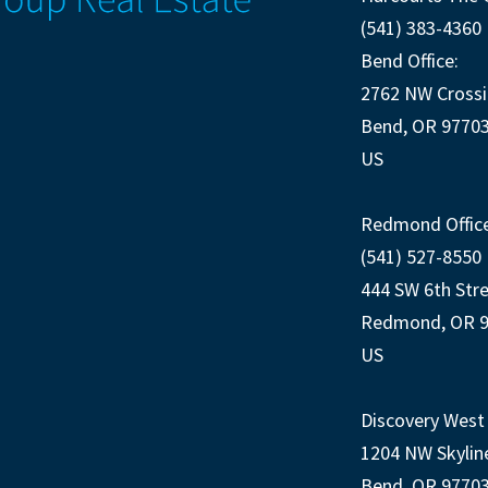
(541) 383-4360
Bend Office:
2762 NW Crossi
Bend, OR 9770
US
Redmond Office
(541) 527-8550
444 SW 6th Str
Redmond, OR 
US
Discovery West 
1204 NW Skylin
Bend, OR 9770