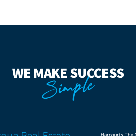
WE MAKE SUCCESS
Simple
Harcourts The 