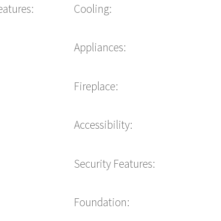
eatures:
Cooling:
Appliances:
Fireplace:
Accessibility:
Security Features:
Foundation: