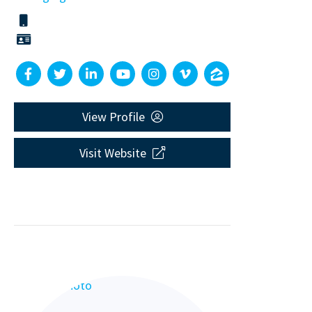
View Profile
Visit Website