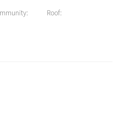
ommunity:
Roof: