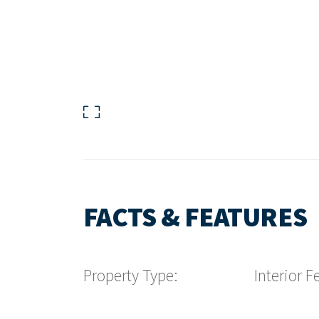
FACTS & FEATURES
Property Type:
Interior F