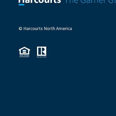
© Harcourts North America