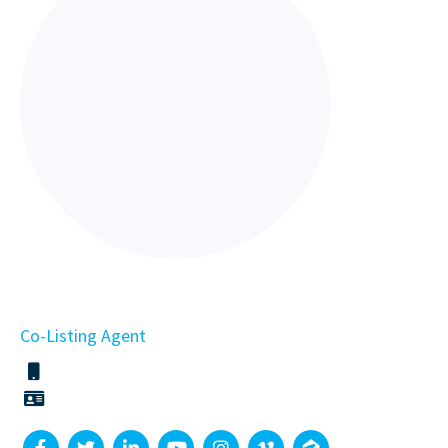
Co-Listing Agent