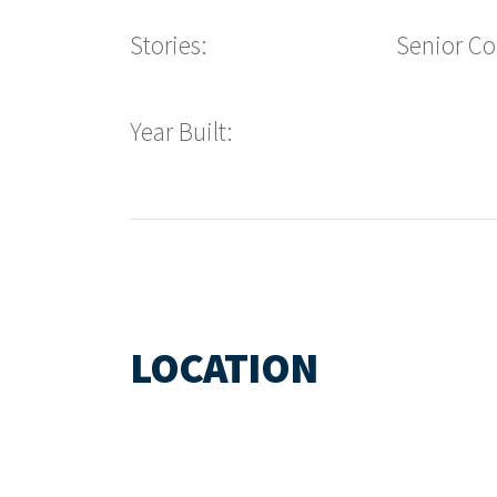
Stories:
Senior C
Year Built:
LOCATION