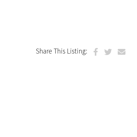
Share This Listing: