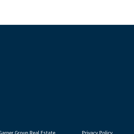
Garner Group Real Estate
Privacy Policy