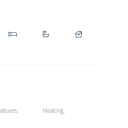
eatures:
Heating: