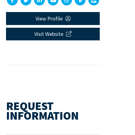
View Profile
Visit Website
REQUEST
INFORMATION