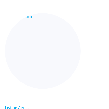
Listing Agent