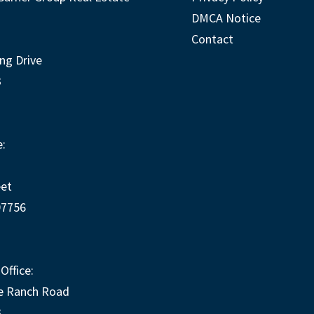
DMCA Notice
Contact
ng Drive
3
:
eet
97756
Office:
e Ranch Road
3