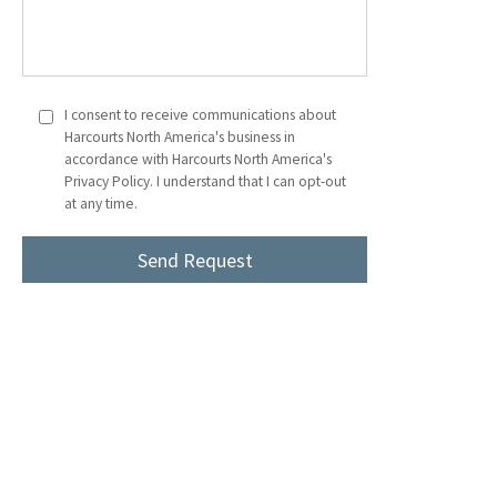
I consent to receive communications about
Harcourts North America's business in
accordance with Harcourts North America's
Privacy Policy. I understand that I can opt-out
at any time.