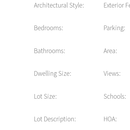
Architectural Style:
Exterior F
Bedrooms:
Parking:
Bathrooms:
Area:
Dwelling Size:
Views:
Lot Size:
Schools:
Lot Description:
HOA: