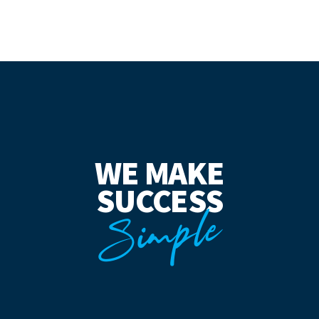
WE MAKE
SUCCESS
Simple