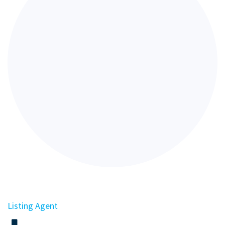
Listing Agent