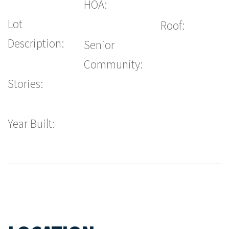
HOA:
Lot
Roof:
Description:
Senior
Community:
Stories:
Year Built: