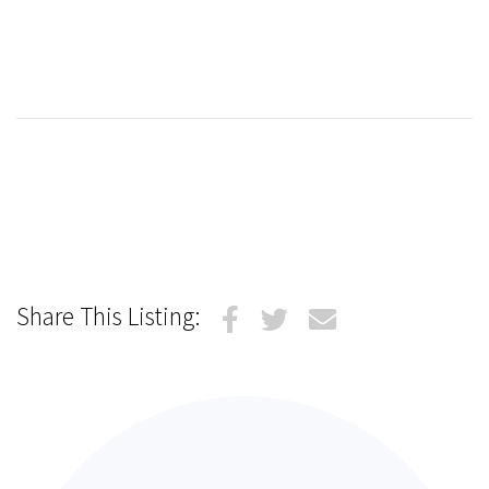
Share This Listing: