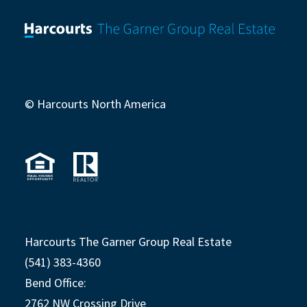
© Harcourts North America
Harcourts The Garner Group Real Estate
(541) 383-4360
Bend Office:
2762 NW Crossing Drive