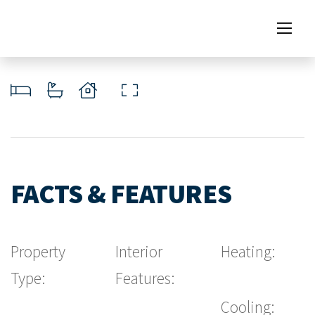
FACTS & FEATURES
Property
Interior
Heating:
Type:
Features:
Cooling: