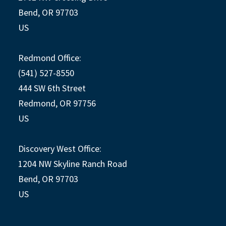
Bend, OR 97703
US
Redmond Office:
(541) 527-8550
444 SW 6th Street
Redmond, OR 97756
US
Discovery West Office:
1204 NW Skyline Ranch Road
Bend, OR 97703
US