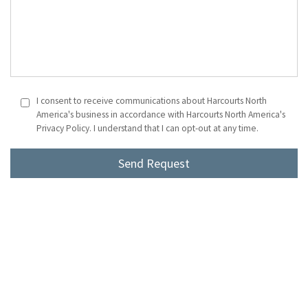
I consent to receive communications about Harcourts North
America's business in accordance with Harcourts North America's
Privacy Policy. I understand that I can opt-out at any time.