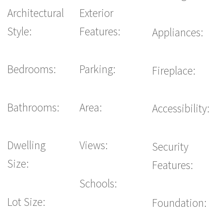
Architectural
Exterior
Style:
Features:
Appliances:
Bedrooms:
Parking:
Fireplace:
Bathrooms:
Area:
Accessibility:
Dwelling
Views:
Security
Size:
Features:
Schools:
Lot Size:
Foundation: