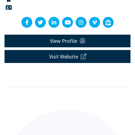
View Profile
Visit Website