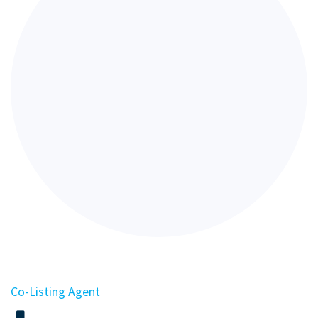
Co-Listing Agent