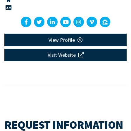
View Profile
Visit Website
REQUEST INFORMATION