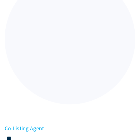
Co-Listing Agent