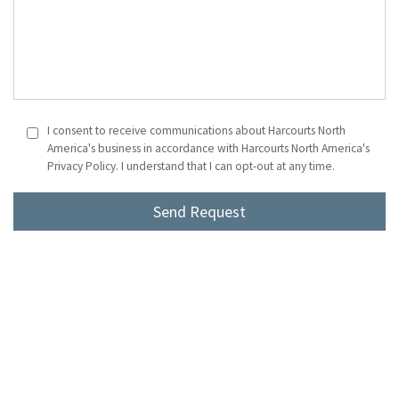
I consent to receive communications about Harcourts North
America's business in accordance with Harcourts North America's
Privacy Policy. I understand that I can opt-out at any time.