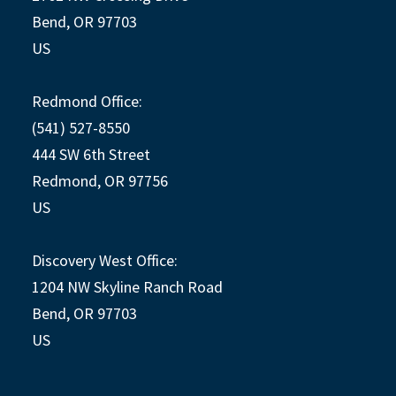
Bend, OR 97703
US
Redmond Office:
(541) 527-8550
444 SW 6th Street
Redmond, OR 97756
US
Discovery West Office:
1204 NW Skyline Ranch Road
Bend, OR 97703
US