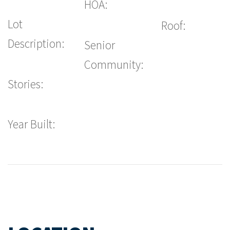
HOA:
Lot
Roof:
Description:
Senior
Community:
Stories:
Year Built: