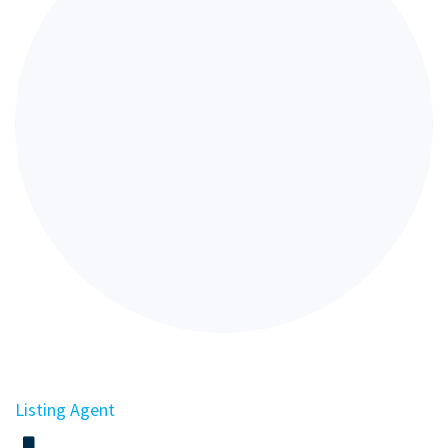
Listing Agent