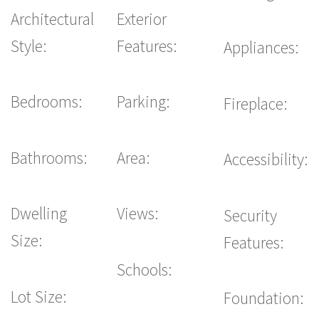
Architectural
Exterior
Style:
Features:
Appliances:
Bedrooms:
Parking:
Fireplace:
Bathrooms:
Area:
Accessibility:
Dwelling
Views:
Security
Size:
Features:
Schools:
Lot Size:
Foundation: