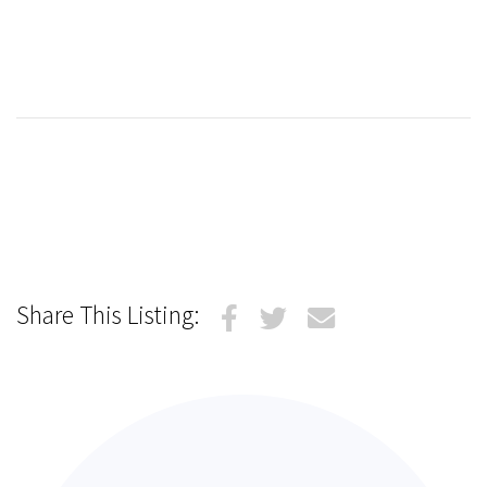
Share This Listing: