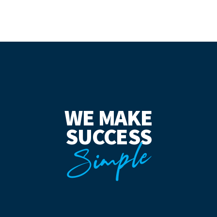
WE MAKE
SUCCESS
Simple