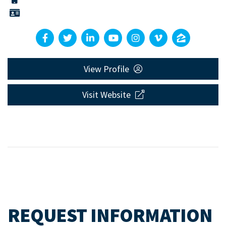
View Profile
Visit Website
REQUEST INFORMATION