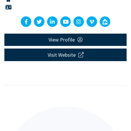
View Profile
Visit Website