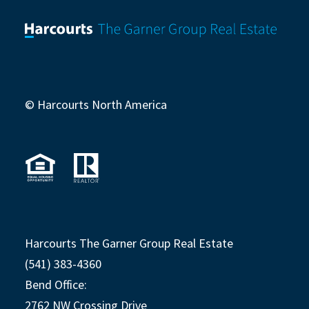
© Harcourts North America
Harcourts The Garner Group Real Estate
(541) 383-4360
Bend Office:
2762 NW Crossing Drive