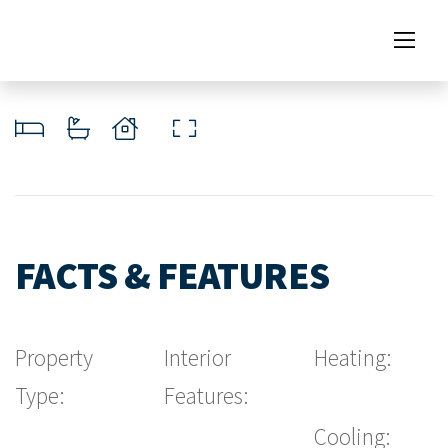
FACTS & FEATURES
Property
Interior
Heating:
Type:
Features:
Cooling: