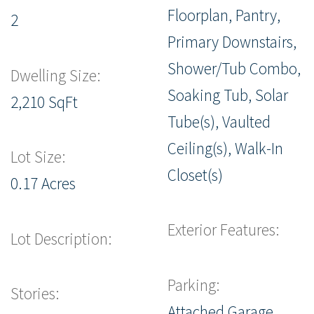
Floorplan, Pantry,
2
Primary Downstairs,
Shower/Tub Combo,
Dwelling Size:
Soaking Tub, Solar
2,210 SqFt
Tube(s), Vaulted
Ceiling(s), Walk-In
Lot Size:
Closet(s)
0.17 Acres
Exterior Features:
Lot Description:
Parking:
Stories:
Attached Garage