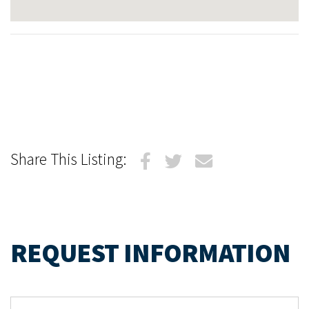
Share This Listing:
REQUEST INFORMATION