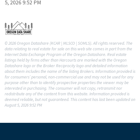
5, 2026 9:52 PM
© 2026 Oregon Datashare (KCAR | MLSCO | SOMLS). All rights reserved. The
data relating to real estate for sale on this web site comes in part from the
Internet Data Exchange Program of the Oregon Datashare. Real estate
listings held by firms other than Harcourts are marked with the Oregon
Datashare logo or the Broker Reciprocity logo and detailed information
about them includes the name of the listing Brokers. Information provided is
for consumers’ personal, non-commercial use and may not be used for any
purpose other than to identify prospective properties the viewer may be
interested in purchasing. The consumer will not copy, retransmit nor
redistribute any of the content from this website. Information provided is
deemed reliable, but not guaranteed. This content has last been updated on
August 5, 2026 9:52 PM