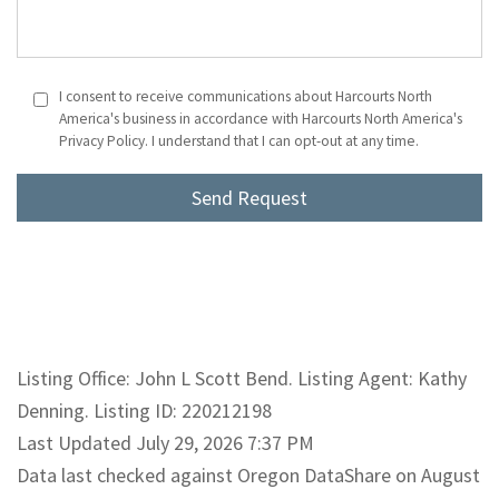
I consent to receive communications about Harcourts North
America's business in accordance with Harcourts North America's
Privacy Policy. I understand that I can opt-out at any time.
Listing Office: John L Scott Bend. Listing Agent: Kathy
Denning. Listing ID: 220212198
Last Updated July 29, 2026 7:37 PM
Data last checked against Oregon DataShare on August