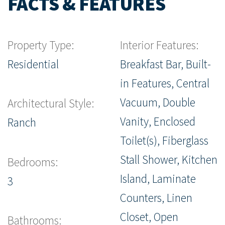
FACTS & FEATURES
Property Type:
Interior Features:
Residential
Breakfast Bar, Built-
in Features, Central
Vacuum, Double
Architectural Style:
Vanity, Enclosed
Ranch
Toilet(s), Fiberglass
Stall Shower, Kitchen
Bedrooms:
Island, Laminate
3
Counters, Linen
Closet, Open
Bathrooms: