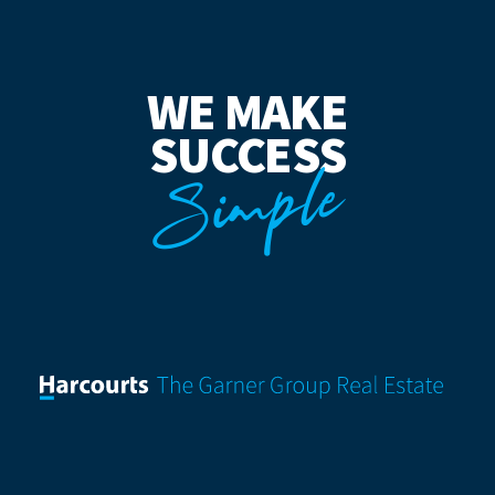
WE MAKE
SUCCESS
Simple