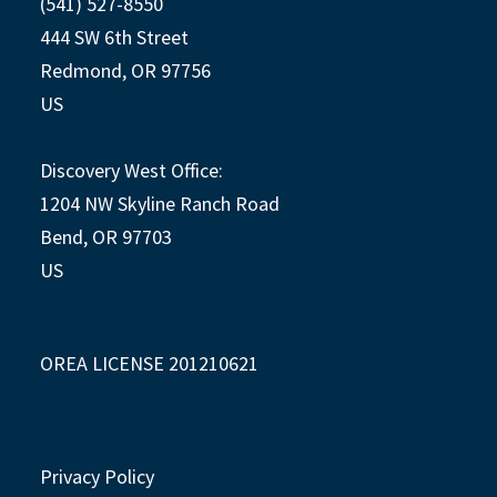
(541) 527-8550
444 SW 6th Street
Redmond, OR 97756
US
Discovery West Office:
1204 NW Skyline Ranch Road
Bend, OR 97703
US
OREA LICENSE 201210621
Privacy Policy