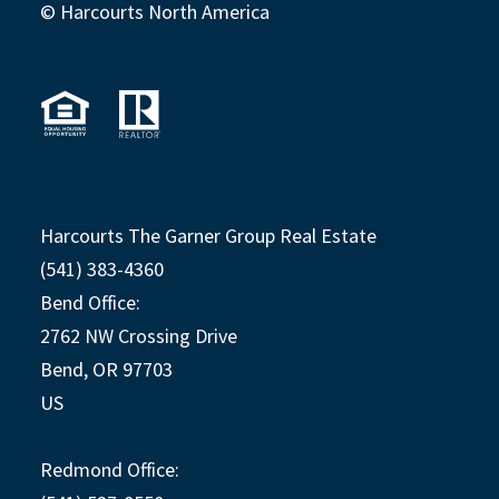
© Harcourts North America
Harcourts The Garner Group Real Estate
(541) 383-4360
Bend Office:
2762 NW Crossing Drive
Bend, OR 97703
US
Redmond Office: