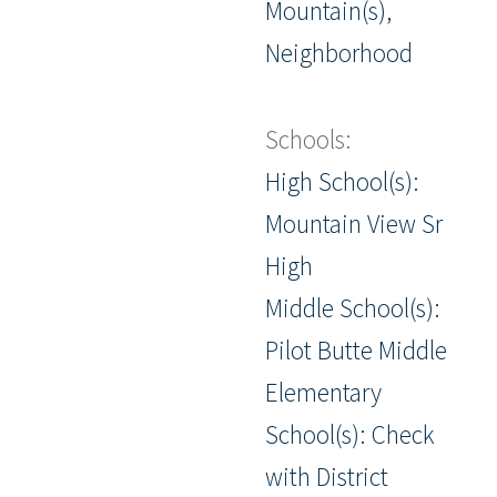
Mountain(s),
Neighborhood
Schools:
High School(s):
Mountain View Sr
High
Middle School(s):
Pilot Butte Middle
Elementary
School(s): Check
with District