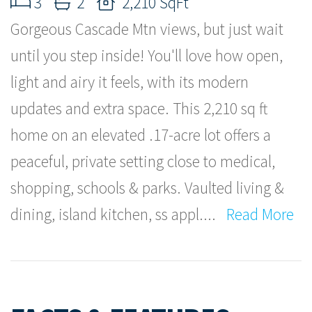
3
2
2,210 SqFt
Gorgeous Cascade Mtn views, but just wait
until you step inside! You'll love how open,
light and airy it feels, with its modern
updates and extra space. This 2,210 sq ft
home on an elevated .17-acre lot offers a
peaceful, private setting close to medical,
shopping, schools & parks. Vaulted living &
dining, island kitchen, ss appl.
...
Read More