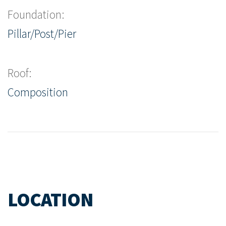
Foundation:
Pillar/Post/Pier
Roof:
Composition
LOCATION