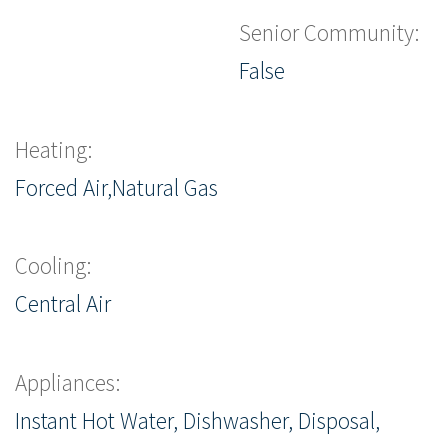
Senior Community:
False
Heating:
Forced Air,Natural Gas
Cooling:
Central Air
Appliances:
Instant Hot Water, Dishwasher, Disposal,