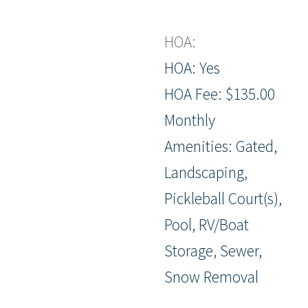
HOA:
HOA: Yes
HOA Fee: $135.00
Monthly
Amenities: Gated,
Landscaping,
Pickleball Court(s),
Pool, RV/Boat
Storage, Sewer,
Snow Removal