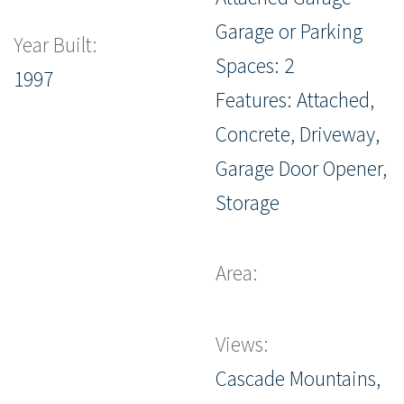
Garage or Parking
Year Built:
Spaces: 2
1997
Features: Attached,
Concrete, Driveway,
Garage Door Opener,
Storage
Area:
Views:
Cascade Mountains,