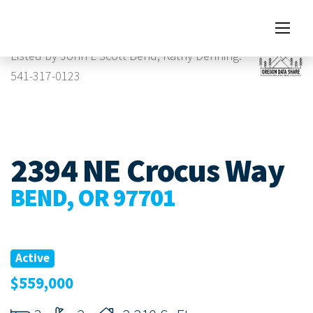
Images
Listed by John L Scott Bend, Kathy Denning.
541-317-0123
2394 NE Crocus Way
BEND, OR 97701
Active
$559,000