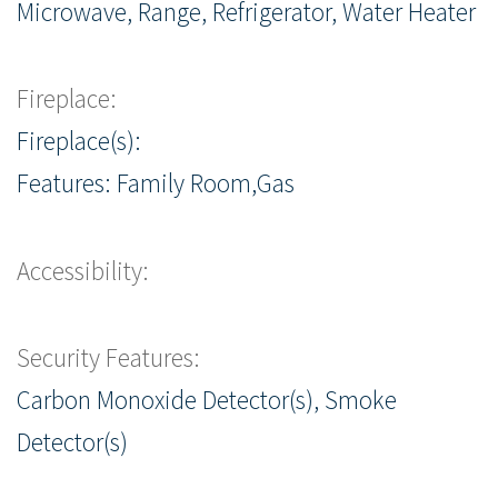
Microwave, Range, Refrigerator, Water Heater
Fireplace:
Fireplace(s):
Features: Family Room,Gas
Accessibility:
Security Features:
Carbon Monoxide Detector(s), Smoke
Detector(s)