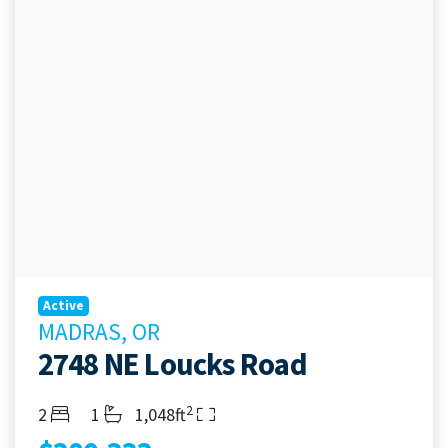
Active
MADRAS, OR
2748 NE Loucks Road
2
Bedrooms
Bathrooms
Living Area
2
1
1,048ft