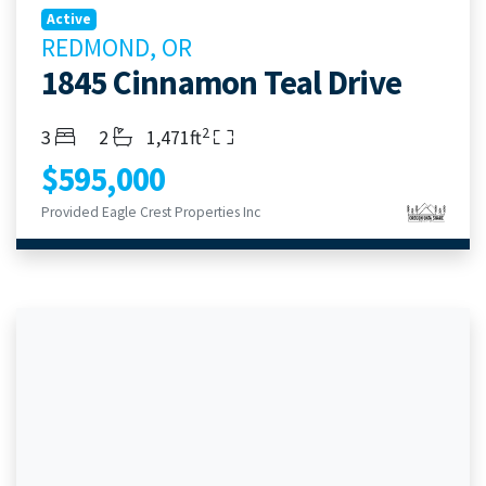
Active
REDMOND, OR
1845 Cinnamon Teal Drive
2
Bedrooms
Bathrooms
Living Area
3
2
1,471ft
$595,000
Provided Eagle Crest Properties Inc