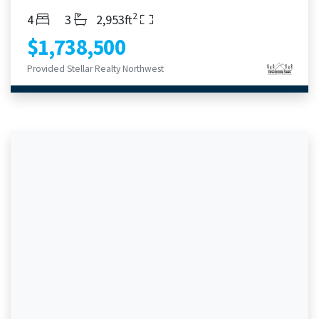
2
Bedrooms
Bathrooms
Living Area
4
3
2,953ft
$1,738,500
Provided Stellar Realty Northwest