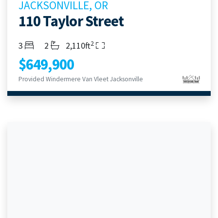
JACKSONVILLE, OR
110 Taylor Street
2
Bedrooms
Bathrooms
Living Area
3
2
2,110ft
$649,900
Provided Windermere Van Vleet Jacksonville