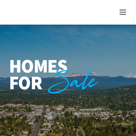
HOMES
Sale
FOR