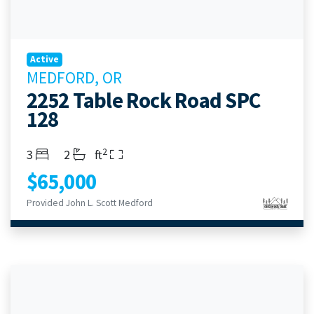
Active
MEDFORD, OR
2252 Table Rock Road SPC
128
2
Bedrooms
Bathrooms
Living Area
3
2
ft
$65,000
Provided John L. Scott Medford