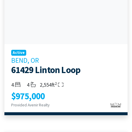
Active
BEND, OR
61429 Linton Loop
2
Bedrooms
Bathrooms
Living Area
4
4
2,554ft
$975,000
Provided Avenir Realty