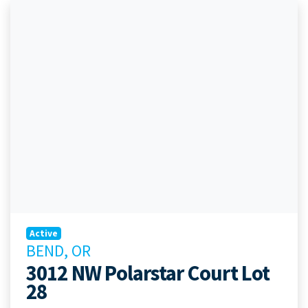
Active
BEND, OR
3012 NW Polarstar Court Lot
28