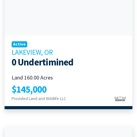
Active
LAKEVIEW, OR
0 Undertimined
Land 160.00 Acres
$145,000
Provided Land and Wildlife LLC