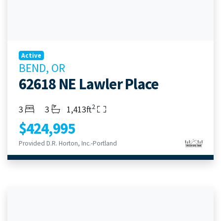
Active
BEND, OR
62618 NE Lawler Place
2
Bedrooms
Bathrooms
Living Area
3
3
1,413ft
$424,995
Provided D.R. Horton, Inc.-Portland