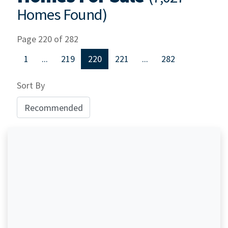
Homes Found)
Page 220 of 282
1
...
219
220
221
...
282
Sort By