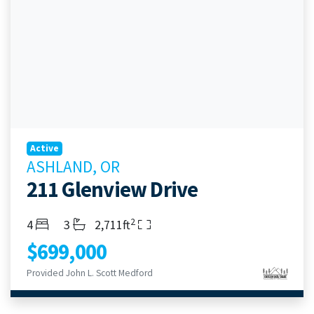
Active
ASHLAND, OR
211 Glenview Drive
2
Bedrooms
Bathrooms
Living Area
4
3
2,711ft
$699,000
Provided John L. Scott Medford