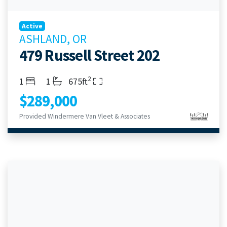
Active
ASHLAND, OR
479 Russell Street 202
2
Bedrooms
Bathrooms
Living Area
1
1
675ft
$289,000
Provided Windermere Van Vleet & Associates