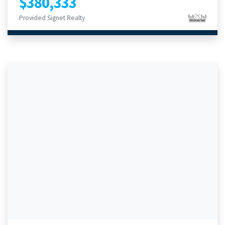
$380,333
Provided Signet Realty