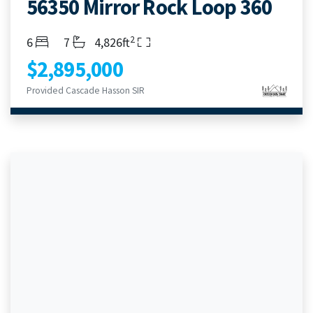
56350 Mirror Rock Loop 360
2
Bedrooms
Bathrooms
Living Area
6
7
4,826ft
$2,895,000
Provided Cascade Hasson SIR