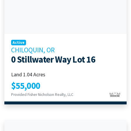
Active
CHILOQUIN, OR
0 Stillwater Way Lot 16
Land 1.04 Acres
$55,000
Provided Fisher Nicholson Realty, LLC