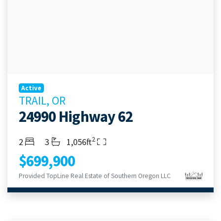
Active
TRAIL, OR
24990 Highway 62
2
Bedrooms
Bathrooms
Living Area
2
3
1,056ft
$699,900
Provided TopLine Real Estate of Southern Oregon LLC