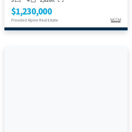
$1,230,000
Provided Alpine Real Estate