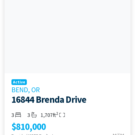
Active
BEND, OR
16844 Brenda Drive
2
Bedrooms
Bathrooms
Living Area
3
3
1,707ft
$810,000