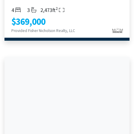
2
Bedrooms
Bathrooms
Living Area
4
3
2,473ft
$369,000
Provided Fisher Nicholson Realty, LLC