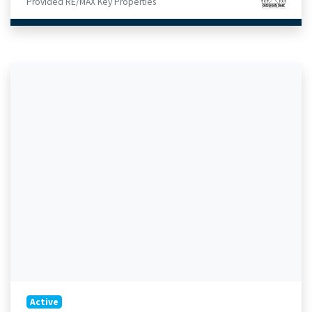
Provided RE/MAX Key Properties
Active