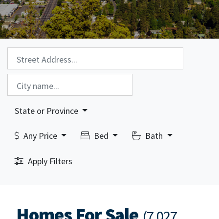
Property Search:
City Search:
State or Province
Any Price
Bed
Bath
Apply Filters
Homes For Sale
(7,027