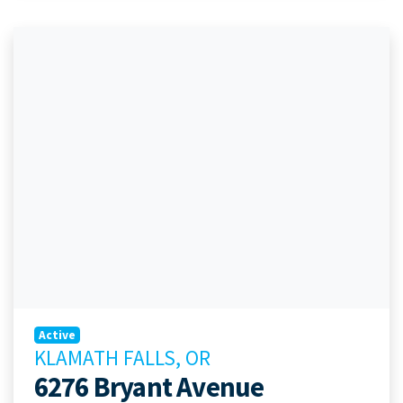
Active
KLAMATH FALLS, OR
6276 Bryant Avenue