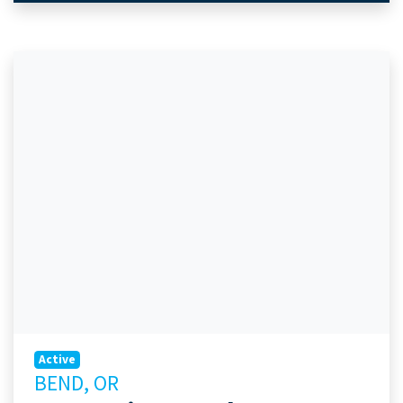
Active
BEND, OR