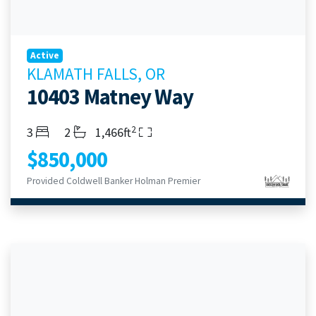
Active
KLAMATH FALLS, OR
10403 Matney Way
2
Bedrooms
Bathrooms
Living Area
3
2
1,466ft
$850,000
Provided Coldwell Banker Holman Premier