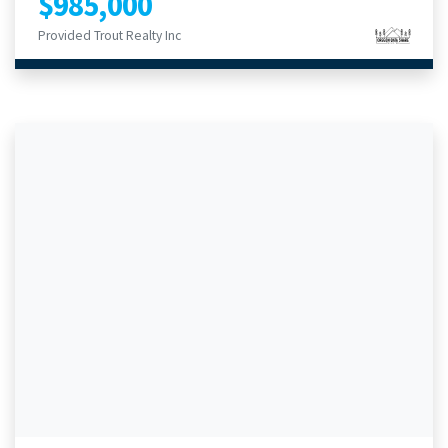
$985,000
Provided Trout Realty Inc