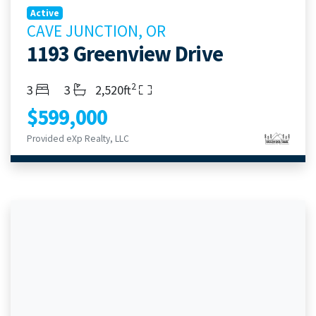
Active
CAVE JUNCTION, OR
1193 Greenview Drive
2
Bedrooms
Bathrooms
Living Area
3
3
2,520ft
$599,000
Provided eXp Realty, LLC