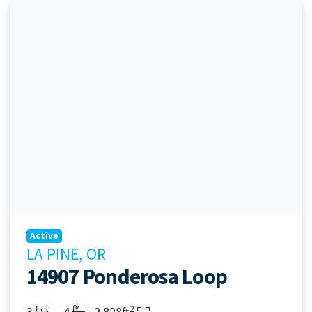
Active
LA PINE, OR
14907 Ponderosa Loop
2
Bedrooms
Bathrooms
Living Area
3
4
2,828ft