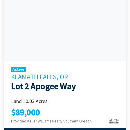
Active
KLAMATH FALLS, OR
Lot 2 Apogee Way
Land 10.03 Acres
$89,000
Provided Keller Williams Realty Southern Oregon