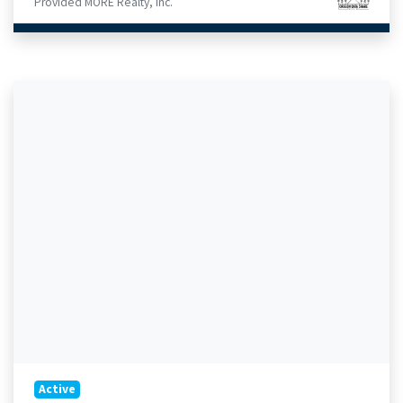
Provided MORE Realty, Inc.
Active