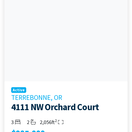
Active
TERREBONNE, OR
4111 NW Orchard Court
2
Bedrooms
Bathrooms
Living Area
3
2
2,056ft