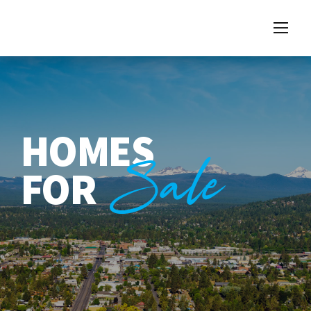
HOMES
Sale
FOR