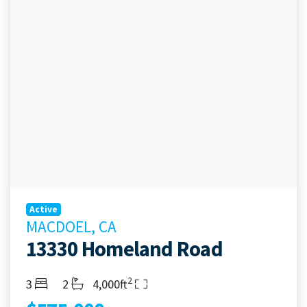
Active
MACDOEL, CA
13330 Homeland Road
2
Bedrooms
Bathrooms
Living Area
3
2
4,000ft