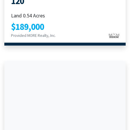
120
Land 0.54 Acres
$189,000
Provided MORE Realty, Inc.