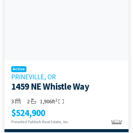
Active
PRINEVILLE, OR
1459 NE Whistle Way
2
Bedrooms
Bathrooms
Living Area
3
2
1,906ft
$524,900
Provided Pahlisch Real Estate, Inc.