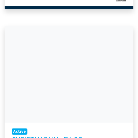
Active