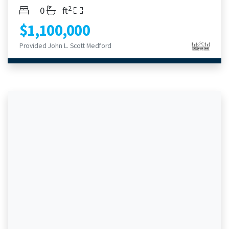
2
Bedrooms
Bathrooms
Living Area
0
ft
$1,100,000
Provided John L. Scott Medford