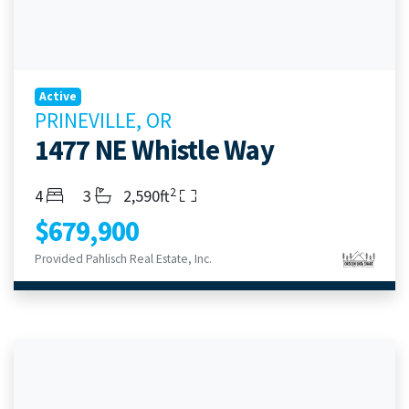
Active
PRINEVILLE, OR
1477 NE Whistle Way
2
Bedrooms
Bathrooms
Living Area
4
3
2,590ft
$679,900
Provided Pahlisch Real Estate, Inc.