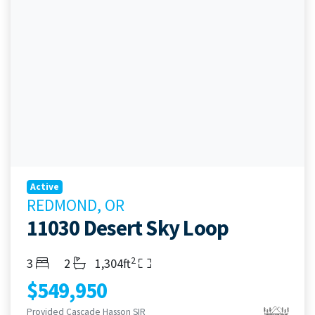
Active
REDMOND, OR
11030 Desert Sky Loop
2
Bedrooms
Bathrooms
Living Area
3
2
1,304ft
$549,950
Provided Cascade Hasson SIR