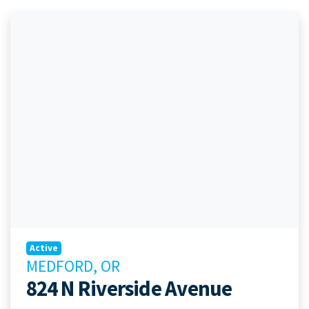
Active
MEDFORD, OR
824 N Riverside Avenue