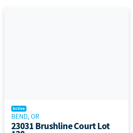
Active
BEND, OR
23031 Brushline Court Lot