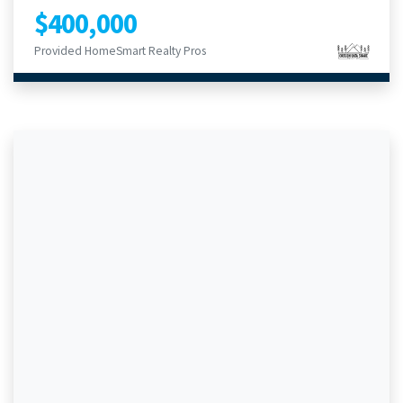
$400,000
Provided HomeSmart Realty Pros