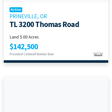
Active
PRINEVILLE, OR
TL 3200 Thomas Road
Land 5.00 Acres
$142,500
Provided Coldwell Banker Bain