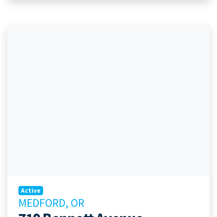
Active
MEDFORD, OR