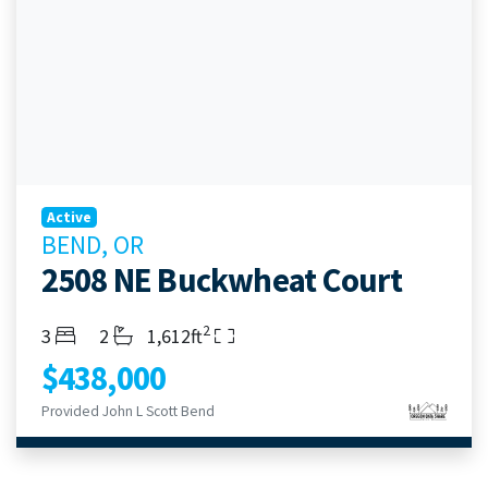
Active
BEND, OR
2508 NE Buckwheat Court
2
Bedrooms
Bathrooms
Living Area
3
2
1,612ft
$438,000
Provided John L Scott Bend