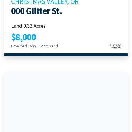
CHRISTMAS VALLEY, OR
000 Glitter St.
Land 0.33 Acres
$8,000
Provided John L Scott Bend