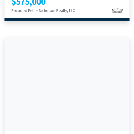
$575,000
Provided Fisher Nicholson Realty, LLC