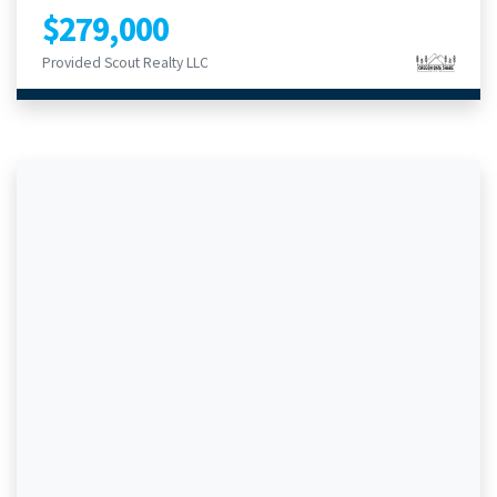
$279,000
Provided Scout Realty LLC