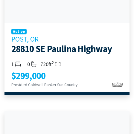
Active
POST, OR
28810 SE Paulina Highway
2
Bedrooms
Bathrooms
Living Area
1
0
720ft
$299,000
Provided Coldwell Banker Sun Country