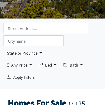
Property Search:
City Search:
State or Province
Any Price
Bed
Bath
Apply Filters
Homes For Sale
(7,125