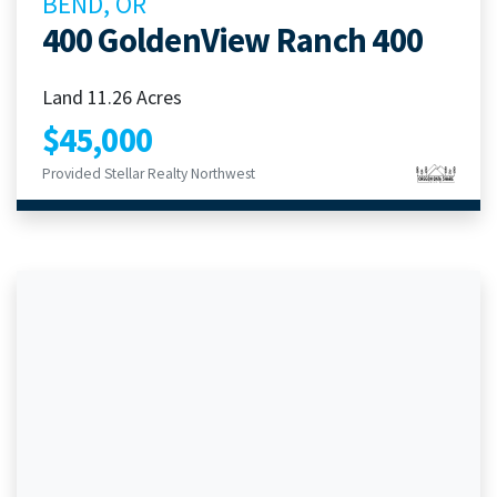
BEND, OR
400 GoldenView Ranch 400
Land 11.26 Acres
$45,000
Provided Stellar Realty Northwest