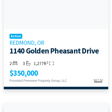
Active
REDMOND, OR
1140 Golden Pheasant Drive
2
Bedrooms
Bathrooms
Living Area
2
3
1,277ft
$350,000
Provided Premiere Property Group, LLC