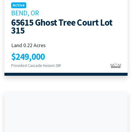
Active
BEND, OR
65615 Ghost Tree Court Lot
315
Land 0.22 Acres
$249,000
Provided Cascade Hasson SIR