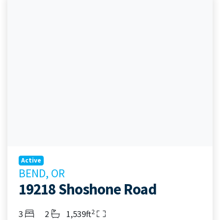
Active
BEND, OR
19218 Shoshone Road
2
Bedrooms
Bathrooms
Living Area
3
2
1,539ft