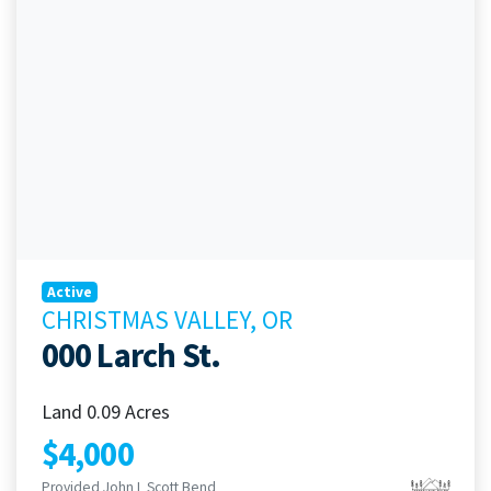
Active
CHRISTMAS VALLEY, OR
000 Larch St.
Land 0.09 Acres
$4,000
Provided John L Scott Bend