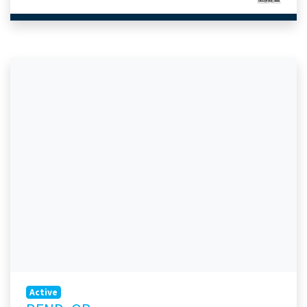
Active