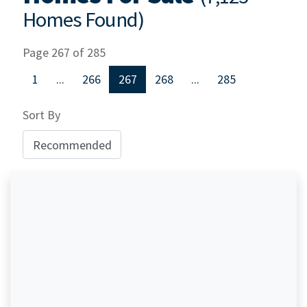
Homes Found)
Page 267 of 285
1
...
266
267
268
...
285
Sort By