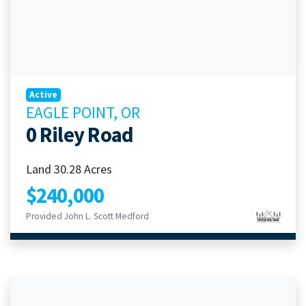
Active
EAGLE POINT, OR
0 Riley Road
Land 30.28 Acres
$240,000
Provided John L. Scott Medford