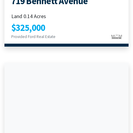
719 Bennett Avenue
Land 0.14 Acres
$325,000
Provided Ford Real Estate