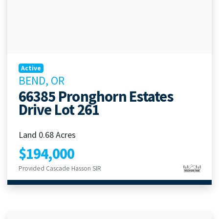
Active
BEND, OR
66385 Pronghorn Estates
Drive Lot 261
Land 0.68 Acres
$194,000
Provided Cascade Hasson SIR