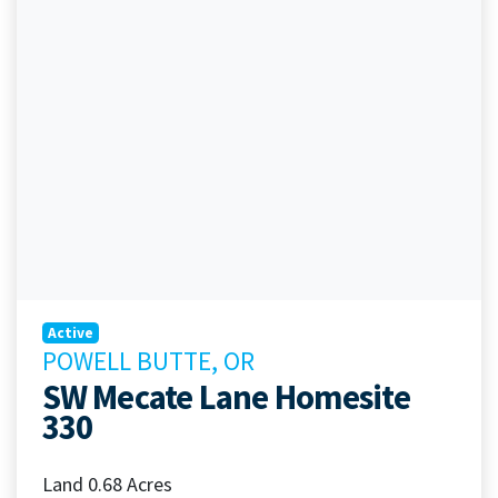
Active
POWELL BUTTE, OR
SW Mecate Lane Homesite
330
Land 0.68 Acres