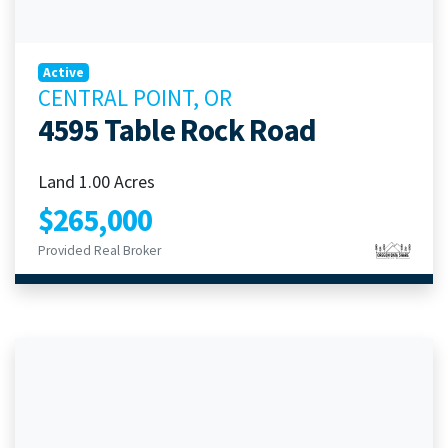
Active
CENTRAL POINT, OR
4595 Table Rock Road
Land 1.00 Acres
$265,000
Provided Real Broker