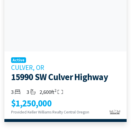
Active
CULVER, OR
15990 SW Culver Highway
2
Bedrooms
Bathrooms
Living Area
3
3
2,600ft
$1,250,000
Provided Keller Williams Realty Central Oregon