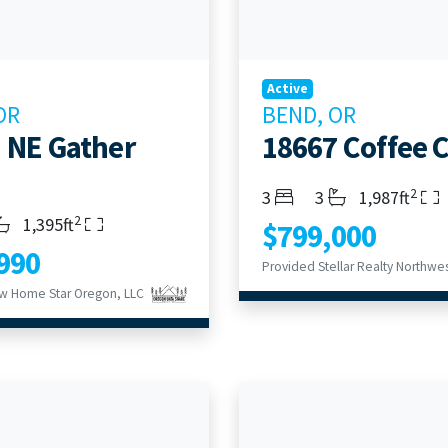
Active
OR
BEND, OR
 NE Gather
18667 Coffee 
2
Bedrooms
Bathrooms
Living Area
3
3
1,987ft
2
s
throoms
Living Area
1,395ft
$799,000
990
Provided Stellar Realty Northwes
w Home Star Oregon, LLC