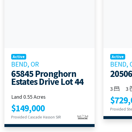
Active
Active
BEND, OR
BEND, 
65845 Pronghorn
2050
Estates Drive Lot 44
Bedroom
Ba
3
3
Land 0.55 Acres
$729,
$149,000
Provided Ste
Provided Cascade Hasson SIR