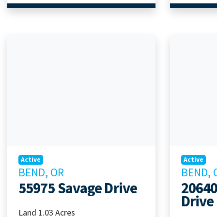
Active
Active
BEND, OR
BEND, 
55975 Savage Drive
20640
Drive
Land 1.03 Acres