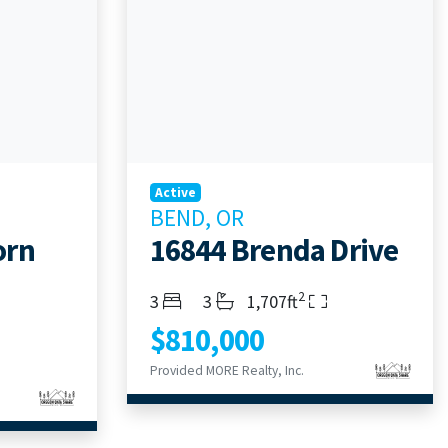
Active
BEND, OR
orn
16844 Brenda Drive
2
Bedrooms
Bathrooms
Living Area
3
3
1,707ft
$810,000
Provided MORE Realty, Inc.