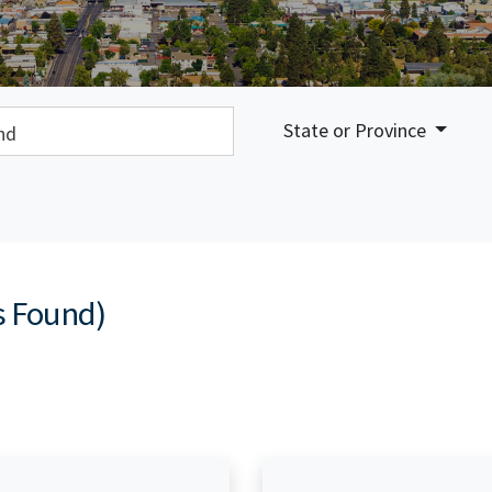
earch:
State or Province
s Found)