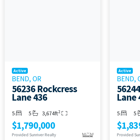
Active
Active
BEND, OR
BEND, 
56236 Rockcress
56244
Lane 436
Lane 
2
Bedrooms
Bathrooms
Living Area
Bedroom
Ba
5
5
3,674ft
5
5
$1,790,000
$1,83
Provided Sunriver Realty
Provided Sun