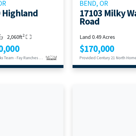
OR
BEND, OR
 Highland
17103 Milky W
Road
2
s
throoms
Living Area
2,060ft
Land 0.49 Acres
0,000
$170,000
Provided Hicks Team - Fay Ranches LLC