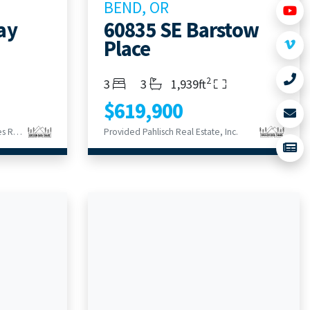
BEND, OR
ay
60835 SE Barstow
Place
2
Bedrooms
Bathrooms
Living Area
3
3
1,939ft
$619,900
Provided Century 21 North Homes Realty
Provided Pahlisch Real Estate, Inc.