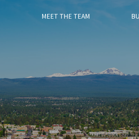
T
MEET THE TEAM
BU