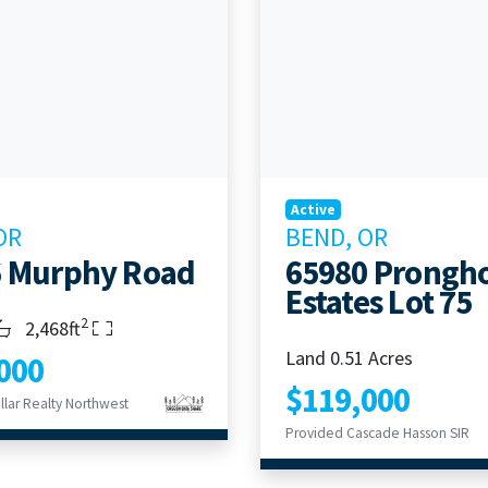
Active
OR
BEND, OR
6 Murphy Road
65980 Prongh
Estates Lot 75
2
s
throoms
Living Area
2,468ft
Land 0.51 Acres
000
$119,000
llar Realty Northwest
Provided Cascade Hasson SIR