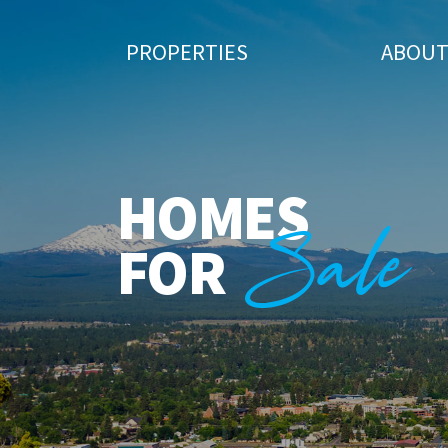
PROPERTIES
ABOU
HOMES
Sale
FOR