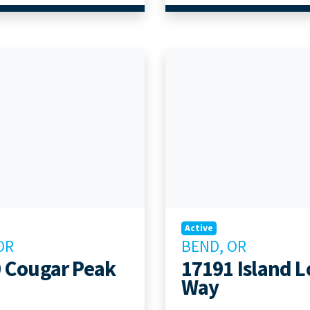
Active
OR
BEND, OR
 Cougar Peak
17191 Island 
Way