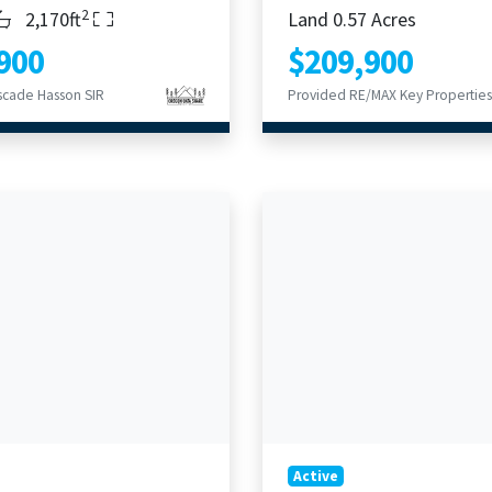
2
s
throoms
Living Area
2,170ft
Land 0.57 Acres
900
$209,900
scade Hasson SIR
Provided RE/MAX Key Properties
Active