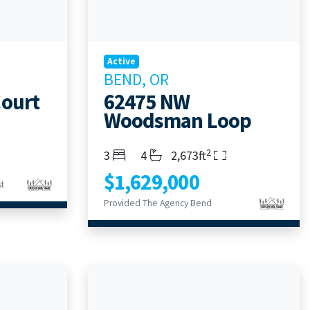
Active
BEND, OR
Court
62475 NW
Woodsman Loop
2
Bedrooms
Bathrooms
Living Area
3
4
2,673ft
$1,629,000
t
Provided The Agency Bend