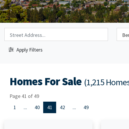
Property Search:
City S
Apply Filters
Homes For Sale
(1,215 Home
Page 41 of 49
1
...
40
41
42
...
49