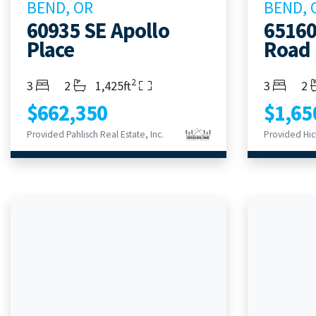
BEND, OR
BEND, 
60935 SE Apollo
65160
Place
Road
2
Bedrooms
Bathrooms
Living Area
Bedroom
Ba
3
2
1,425ft
3
2
$662,350
$1,65
Provided Pahlisch Real Estate, Inc.