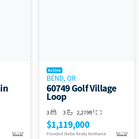
Active
BEND, OR
in
60749 Golf Village
Loop
2
Bedrooms
Bathrooms
Living Area
3
3
2,279ft
$1,119,000
Provided Stellar Realty Northwest