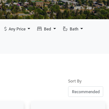
Any Price
Bed
Bath
Sort By