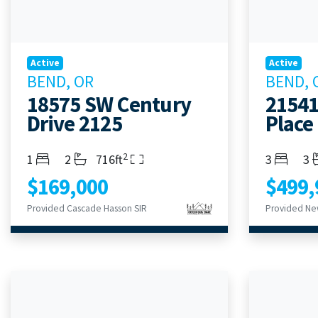
Active
Active
BEND, OR
BEND, 
18575 SW Century
21541
Drive 2125
Place
2
Bedrooms
Bathrooms
Living Area
Bedroom
Ba
1
2
716ft
3
3
$169,000
$499,
Provided Cascade Hasson SIR
Provided Ne