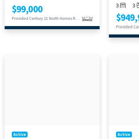
Bedroom
Ba
3
3
$99,000
$949,
Provided Century 21 North Homes Realty
Provided Ca
Active
Active