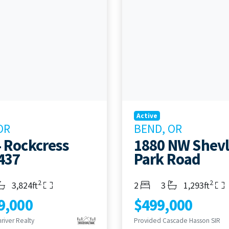
Active
OR
BEND, OR
 Rockcress
1880 NW Shevl
437
Park Road
2
2
s
throoms
Living Area
Bedrooms
Bathrooms
Living Area
3,824ft
2
3
1,293ft
9,000
$499,000
river Realty
Provided Cascade Hasson SIR