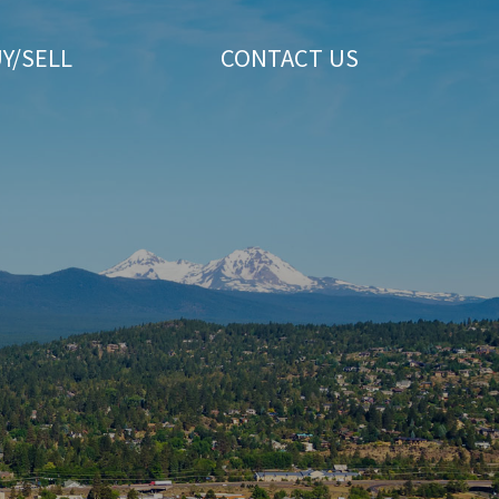
Y/SELL
CONTACT US