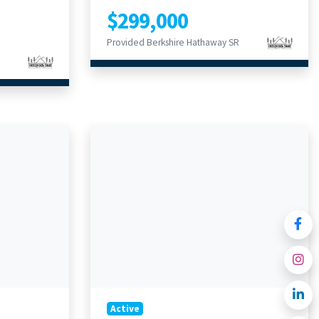
$299,000
Provided Berkshire Hathaway SR
Active