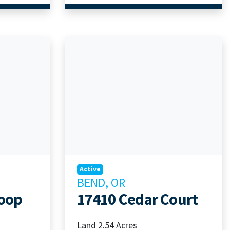
Active
BEND, OR
Loop
17410 Cedar Court
Land 2.54 Acres