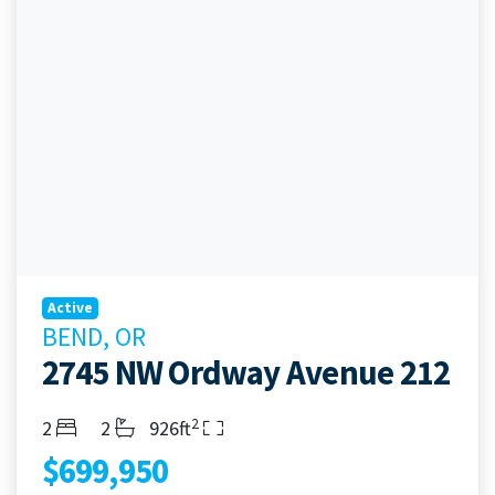
Active
BEND, OR
2745 NW Ordway Avenue 212
2
Bedrooms
Bathrooms
Living Area
2
2
926ft
$699,950