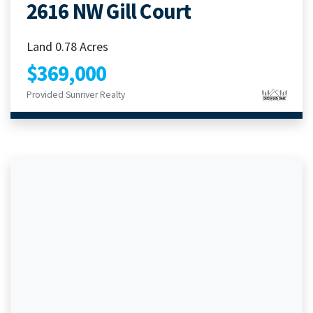
2616 NW Gill Court
Land 0.78 Acres
$369,000
Provided Sunriver Realty