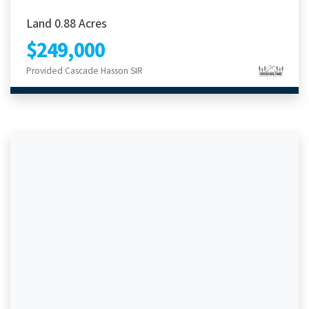
Land 0.88 Acres
$249,000
Provided Cascade Hasson SIR