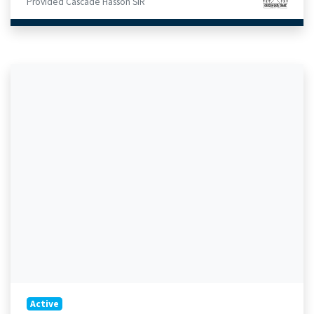
Provided Cascade Hasson SIR
Active