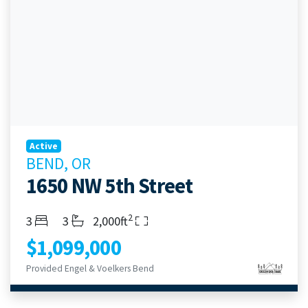
Active
BEND, OR
1650 NW 5th Street
2
Bedrooms
Bathrooms
Living Area
3
3
2,000ft
$1,099,000
Provided Engel & Voelkers Bend