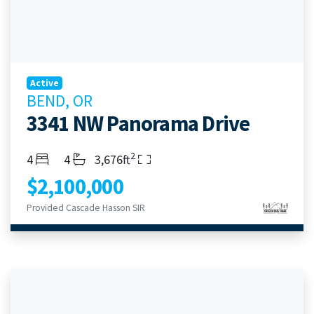
Active
BEND, OR
3341 NW Panorama Drive
2
Bedrooms
Bathrooms
Living Area
4
4
3,676ft
$2,100,000
Provided Cascade Hasson SIR