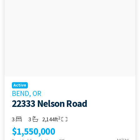
Active
BEND, OR
22333 Nelson Road
2
Bedrooms
Bathrooms
Living Area
3
3
2,144ft
$1,550,000