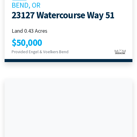
BEND, OR
23127 Watercourse Way 51
Land 0.43 Acres
$50,000
Provided Engel & Voelkers Bend