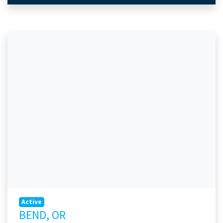
Active
BEND, OR