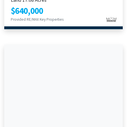
$640,000
Provided RE/MAX Key Properties