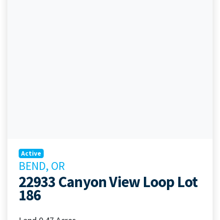
Active
BEND, OR
22933 Canyon View Loop Lot
186