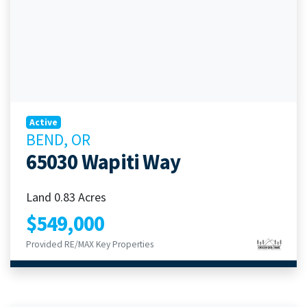
Active
BEND, OR
65030 Wapiti Way
Land 0.83 Acres
$549,000
Provided RE/MAX Key Properties