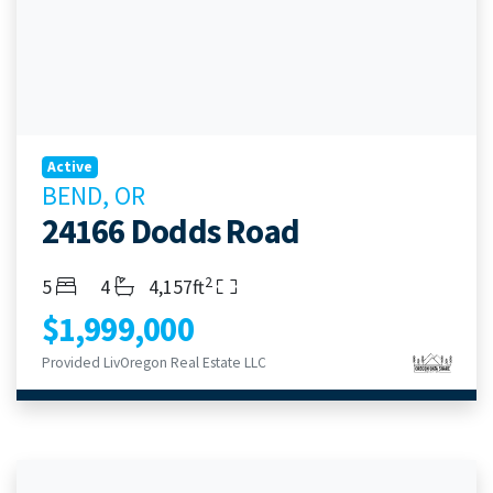
Active
BEND, OR
24166 Dodds Road
2
Bedrooms
Bathrooms
Living Area
5
4
4,157ft
$1,999,000
Provided LivOregon Real Estate LLC