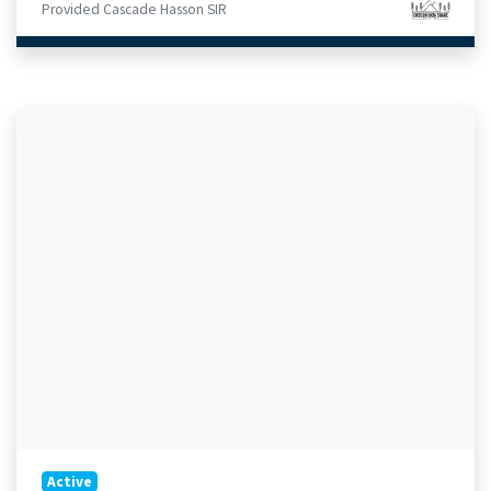
Provided Cascade Hasson SIR
Active