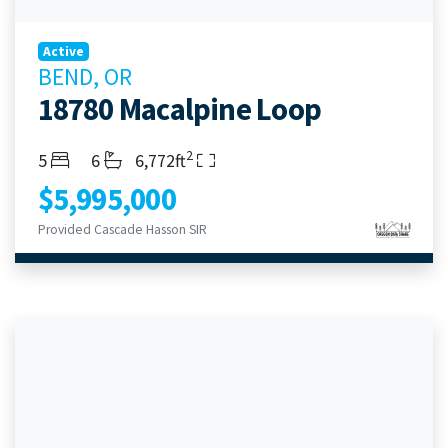
Active
BEND, OR
18780 Macalpine Loop
2
Bedrooms
Bathrooms
Living Area
5
6
6,772ft
$5,995,000
Provided Cascade Hasson SIR