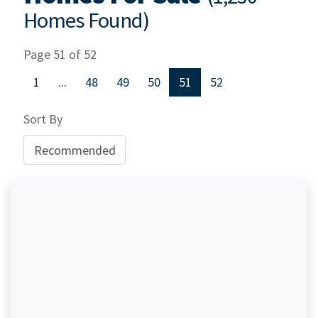
Homes Found)
Page 51 of 52
1
...
48
49
50
51
52
Sort By