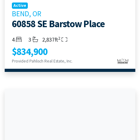
Active
BEND, OR
60858 SE Barstow Place
2
Bedrooms
Bathrooms
Living Area
4
3
2,837ft
$834,900
Provided Pahlisch Real Estate, Inc.