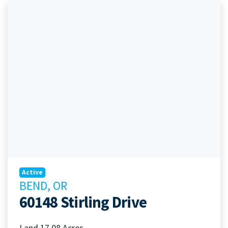
Active
BEND, OR
60148 Stirling Drive
Land 17.08 Acres