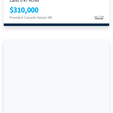
Land 0.47 Acres
$310,000
Provided Cascade Hasson SIR