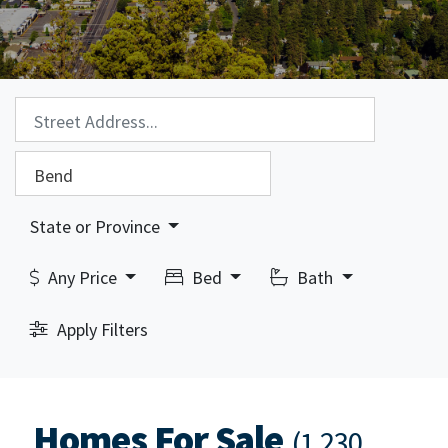
Property Search:
City Search:
State or Province
Any Price
Bed
Bath
Apply Filters
Homes For Sale
(1,230