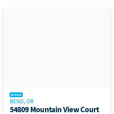
Active
BEND, OR
54809 Mountain View Court