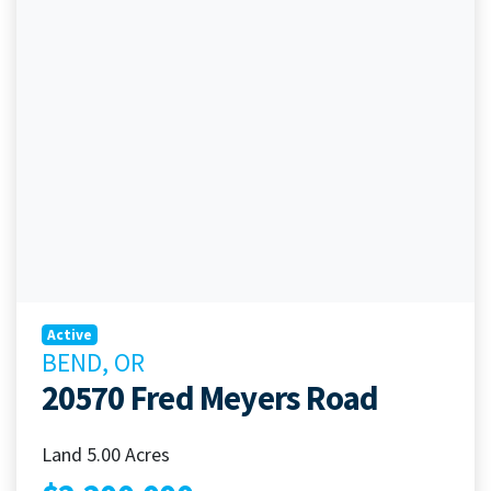
Active
BEND, OR
20570 Fred Meyers Road
Land 5.00 Acres