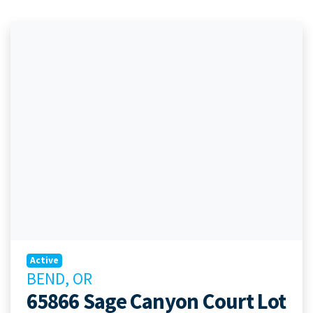
Active
BEND, OR
65866 Sage Canyon Court Lot