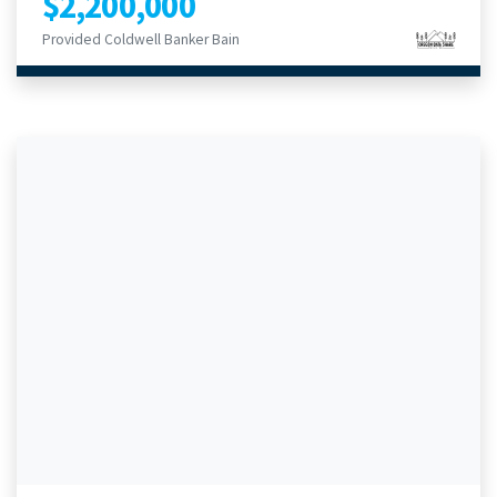
$2,200,000
Provided Coldwell Banker Bain