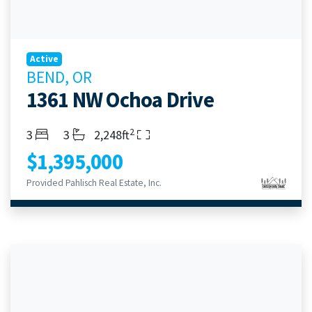
Active
BEND, OR
1361 NW Ochoa Drive
2
Bedrooms
Bathrooms
Living Area
3
3
2,248ft
$1,395,000
Provided Pahlisch Real Estate, Inc.