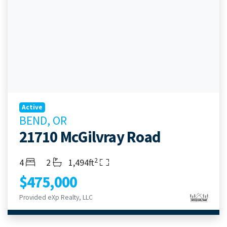
Active
BEND, OR
21710 McGilvray Road
2
Bedrooms
Bathrooms
Living Area
4
2
1,494ft
$475,000
Provided eXp Realty, LLC