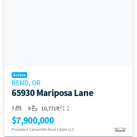
Active
BEND, OR
65930 Mariposa Lane
2
Bedrooms
Bathrooms
Living Area
7
9
10,771ft
$7,900,000
Provided Camerelle Real Estate LLC