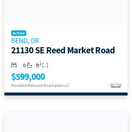
Active
BEND, OR
21130 SE Reed Market Road
2
Bedrooms
Bathrooms
Living Area
0
ft
$599,000
Provided Relevant Real Estate LLC