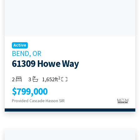
Active
BEND, OR
61309 Howe Way
2
Bedrooms
Bathrooms
Living Area
2
3
1,652ft
$799,000
Provided Cascade Hasson SIR