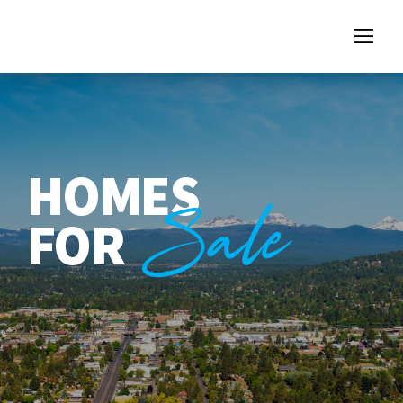
HOMES
Sale
FOR