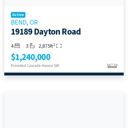
Active
BEND, OR
19189 Dayton Road
2
Bedrooms
Bathrooms
Living Area
4
3
2,875ft
$1,240,000
Provided Cascade Hasson SIR