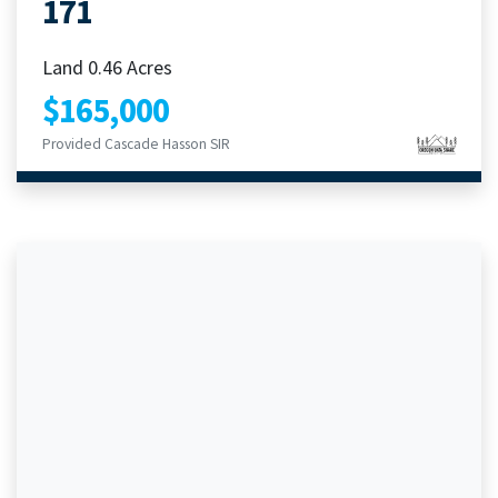
171
Land 0.46 Acres
$165,000
Provided Cascade Hasson SIR