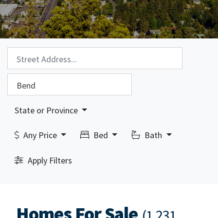
Property Search:
City Search:
State or Province
Any Price
Bed
Bath
Apply Filters
Homes For Sale
(1,231