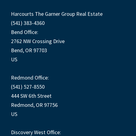
Harcourts The Garner Group Real Estate
(541) 383-4360
Bend Office:
2762 NW Crossing Drive
Bend, OR 97703
US
Redmond Office:
(541) 527-8550
444 SW 6th Street
Redmond, OR 97756
US
Discovery West Office: