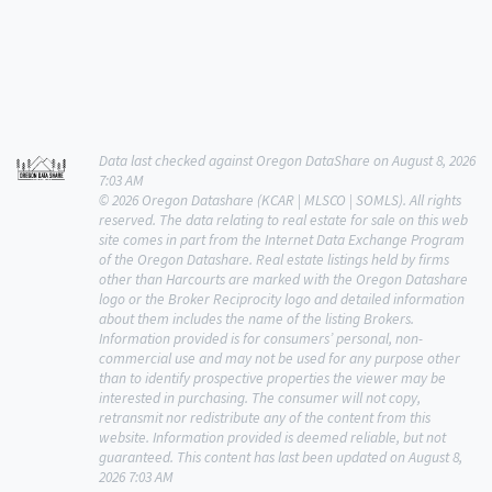
Data last checked against Oregon DataShare on August 8, 2026
7:03 AM
© 2026 Oregon Datashare (KCAR | MLSCO | SOMLS). All rights
reserved. The data relating to real estate for sale on this web
site comes in part from the Internet Data Exchange Program
of the Oregon Datashare. Real estate listings held by firms
other than Harcourts are marked with the Oregon Datashare
logo or the Broker Reciprocity logo and detailed information
about them includes the name of the listing Brokers.
Information provided is for consumers’ personal, non-
commercial use and may not be used for any purpose other
than to identify prospective properties the viewer may be
interested in purchasing. The consumer will not copy,
retransmit nor redistribute any of the content from this
website. Information provided is deemed reliable, but not
guaranteed. This content has last been updated on August 8,
2026 7:03 AM