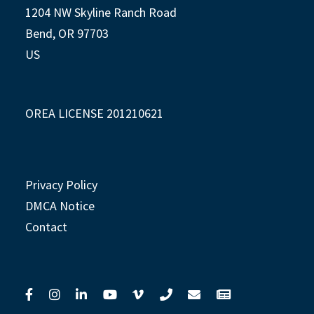
1204 NW Skyline Ranch Road
Bend, OR 97703
US
OREA LICENSE 201210621
Privacy Policy
DMCA Notice
Contact