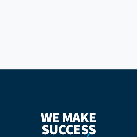
WE MAKE
SUCCESS