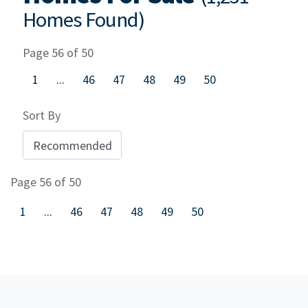
Homes Found)
Page 56 of 50
1
...
46
47
48
49
50
Sort By
Page 56 of 50
1
...
46
47
48
49
50