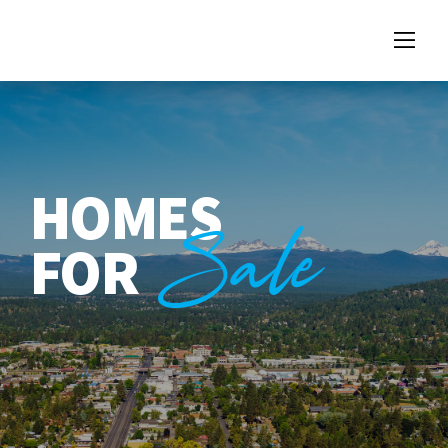
HOMES
Sale
FOR