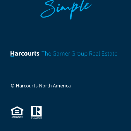
Simple
© Harcourts North America