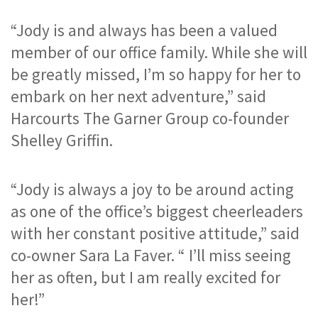
“Jody is and always has been a valued 
member of our office family. While she will 
be greatly missed, I’m so happy for her to 
embark on her next adventure,” said 
Harcourts The Garner Group co-founder 
Shelley Griffin.
“Jody is always a joy to be around acting 
as one of the office’s biggest cheerleaders 
with her constant positive attitude,” said 
co-owner Sara La Faver. “ I’ll miss seeing 
her as often, but I am really excited for 
her!”