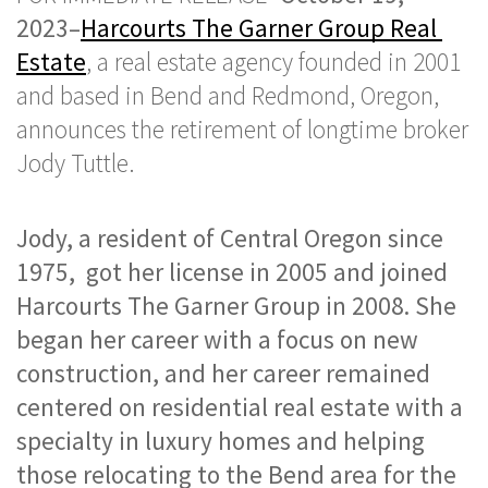
2023–
Harcourts The Garner Group Real 
Estate
, a real estate agency founded in 2001 
and based in Bend and Redmond, Oregon, 
announces the retirement of longtime broker 
Jody Tuttle. 
Jody, a resident of Central Oregon since 
1975,  got her license in 2005 and joined 
Harcourts The Garner Group in 2008. She 
began her career with a focus on new 
construction, and her career remained 
centered on residential real estate with a 
specialty in luxury homes and helping 
those relocating to the Bend area for the 