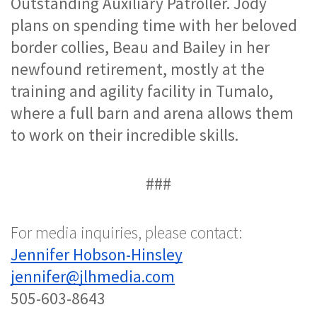
Outstanding Auxiliary Patroller. 
Jody 
plans on spending time with her beloved 
border collies, Beau and Bailey in her 
newfound retirement, mostly at the 
training and agility facility in Tumalo, 
where a full barn and arena allows them 
to work on their incredible skills. 
###
For media inquiries, please contact:
Jennifer Hobson-Hinsley
jennifer@jlhmedia.com
505-603-8643