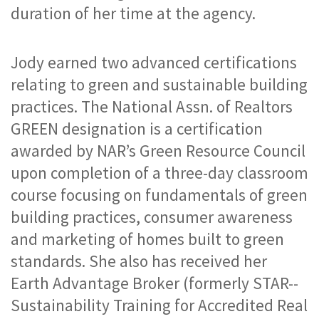
duration of her time at the agency.
Jody earned two advanced certifications 
relating to green and sustainable building 
practices. The National Assn. of Realtors 
GREEN designation is a certification 
awarded by NAR’s Green Resource Council 
upon completion of a three-day classroom 
course focusing on fundamentals of green 
building practices, consumer awareness 
and marketing of homes built to green 
standards. She also has received her 
Earth Advantage Broker (formerly STAR--
Sustainability Training for Accredited Real 