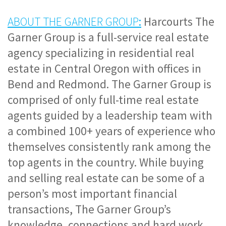
ABOUT THE GARNER GROUP
:
 Harcourts The 
Garner Group is a full-service real estate 
agency specializing in residential real 
estate in Central Oregon with offices in 
Bend and Redmond. The Garner Group is 
comprised of only full-time real estate 
agents guided by a leadership team with 
a combined 100+ years of experience who 
themselves consistently rank among the 
top agents in the country. While buying 
and selling real estate can be some of a 
person’s most important financial 
transactions, The Garner Group’s 
knowledge, connections and hard work 