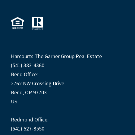
Harcourts The Garner Group Real Estate
(541) 383-4360
Bend Office:
2762 NW Crossing Drive
Bend, OR 97703
US
Redmond Office:
(541) 527-8550