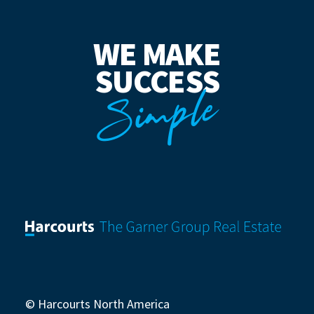
WE MAKE
SUCCESS
Simple
© Harcourts North America