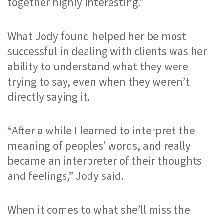
together highly interesting.”
What Jody found helped her be most 
successful in dealing with clients was her 
ability to understand what they were 
trying to say, even when they weren’t 
directly saying it.
“After a while I learned to interpret the 
meaning of peoples’ words, and really 
became an interpreter of their thoughts 
and feelings,” Jody said.
When it comes to what she’ll miss the 