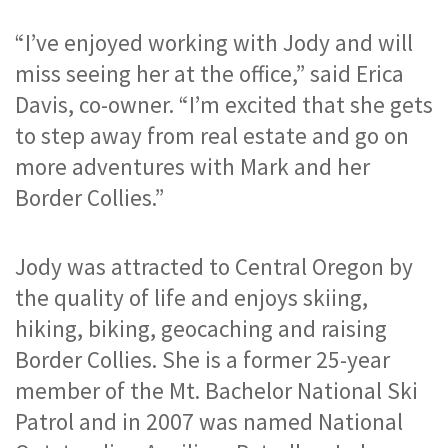
“I’ve enjoyed working with Jody and will 
miss seeing her at the office,” said Erica 
Davis, co-owner. “I’m excited that she gets 
to step away from real estate and go on 
more adventures with Mark and her 
Border Collies.”
Jody was attracted to Central Oregon by 
the quality of life and enjoys skiing, 
hiking, biking, geocaching and raising 
Border Collies. She is a former 25-year 
member of the Mt. Bachelor National Ski 
Patrol and in 2007 was named National 