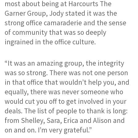
most about being at Harcourts The 
Garner Group, Jody stated it was the 
strong office camaraderie and the sense 
of community that was so deeply 
ingrained in the office culture. 
“It was an amazing group, the integrity 
was so strong. There was not one person 
in that office that wouldn’t help you, and 
equally, there was never someone who 
would cut you off to get involved in your 
deals. The list of people to thank is long: 
from Shelley, Sara, Erica and Alison and 
on and on. I’m very grateful.”