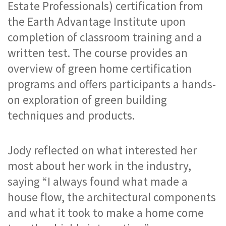
Estate Professionals) certification from 
the Earth Advantage Institute upon 
completion of classroom training and a 
written test. The course provides an 
overview of green home certification 
programs and offers participants a hands-
on exploration of green building 
techniques and products.
Jody reflected on what interested her 
most about her work in the industry, 
saying “I always found what made a 
house flow, the architectural components 
and what it took to make a home come 