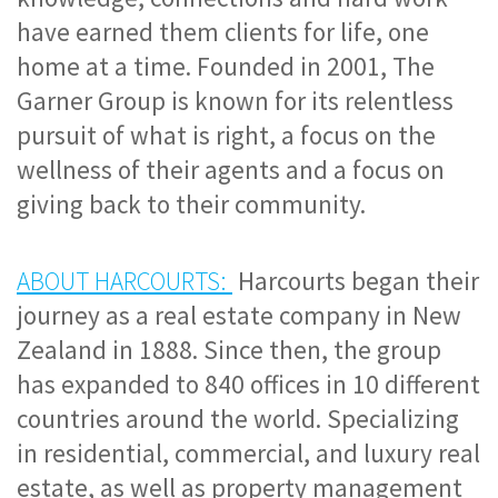
have earned them clients for life, one 
home at a time. Founded in 2001, The 
Garner Group is known for its 
relentless 
pursuit of what is right, a focus on the 
wellness of their agents and a focus on 
giving back to their community.
ABOUT HARCOURTS:
 Harcourts began their 
journey as a real estate company in New 
Zealand in 1888. Since then, the group 
has expanded to 840 offices in 10 different 
countries around the world. Specializing 
in residential, commercial, and luxury real 
estate, as well as property management 