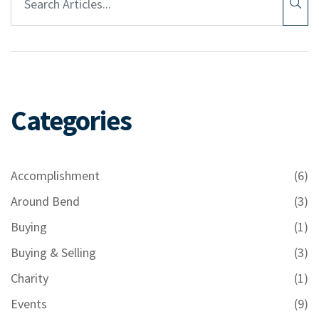
Categories
Accomplishment
(6)
Around Bend
(3)
Buying
(1)
Buying & Selling
(3)
Charity
(1)
Events
(9)