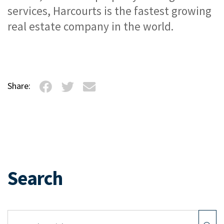
services, Harcourts is the fastest growing 
real estate company in the world.
Share:
Search
Article Search: