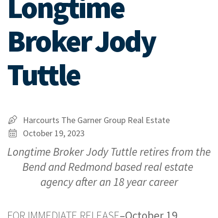
Longtime
Broker Jody
Tuttle
Harcourts The Garner Group Real Estate
October 19, 2023
Longtime Broker Jody Tuttle retires from the 
Bend and Redmond based real estate 
agency after an 18 year career
FOR IMMEDIATE RELEASE
–October 19, 