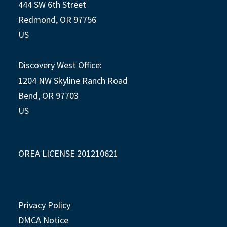
444 SW 6th Street
Redmond, OR 97756
US
Discovery West Office:
1204 NW Skyline Ranch Road
Bend, OR 97703
US
OREA LICENSE 201210621
Privacy Policy
DMCA Notice