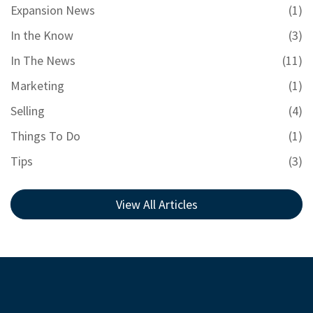
Expansion News
(1)
In the Know
(3)
In The News
(11)
Marketing
(1)
Selling
(4)
Things To Do
(1)
Tips
(3)
View All Articles