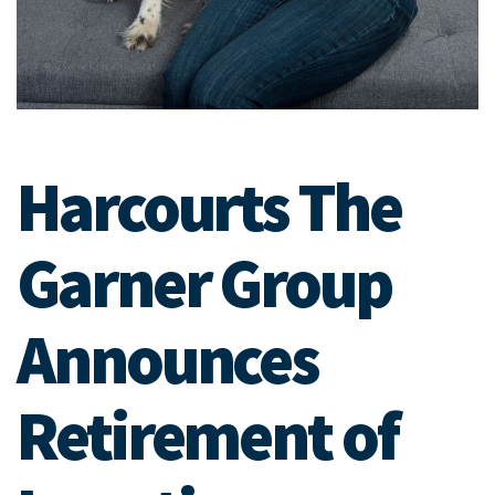
Harcourts The
Garner Group
Announces
Retirement of