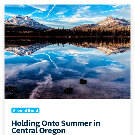
Around Bend
Holding Onto Summer in
Central Oregon