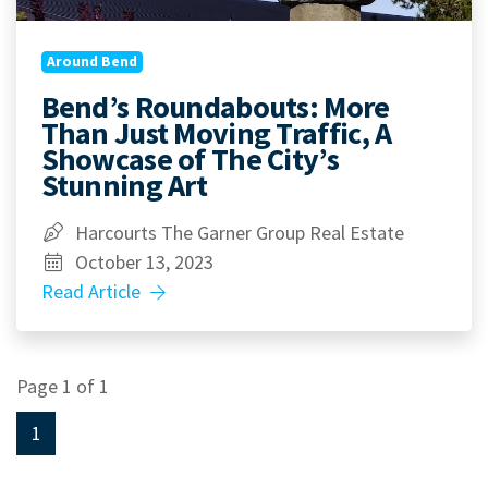
Around Bend
Bend’s Roundabouts: More
Than Just Moving Traffic, A
Showcase of The City’s
Stunning Art
Harcourts The Garner Group Real Estate
October 13, 2023
Read Article
Page 1 of 1
1