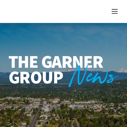
THE GARNER
News
GROUP