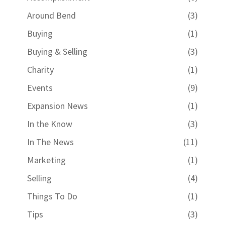
Around Bend
(3)
Buying
(1)
Buying & Selling
(3)
Charity
(1)
Events
(9)
Expansion News
(1)
In the Know
(3)
In The News
(11)
Marketing
(1)
Selling
(4)
Things To Do
(1)
Tips
(3)