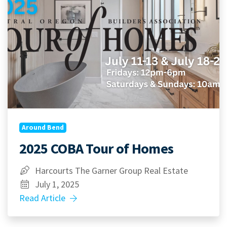
Around Bend
2025 COBA Tour of Homes
Harcourts The Garner Group Real Estate
July 1, 2025
Read Article