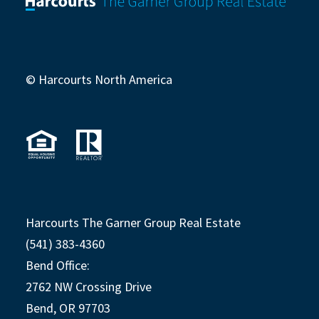
© Harcourts North America
Harcourts The Garner Group Real Estate
(541) 383-4360
Bend Office:
2762 NW Crossing Drive
Bend, OR 97703