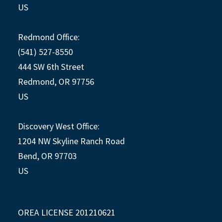
US
Redmond Office:
(541) 527-8550
444 SW 6th Street
Redmond, OR 97756
US
Discovery West Office:
1204 NW Skyline Ranch Road
Bend, OR 97703
US
OREA LICENSE 201210621