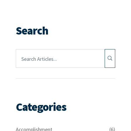
Search
Article Search:
Categories
Accomplishment
(6)