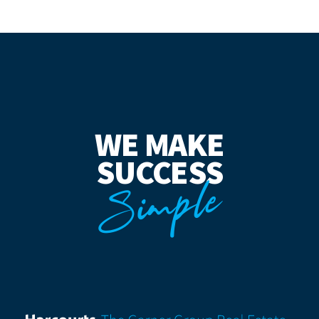
WE MAKE
SUCCESS
Simple