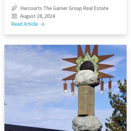
Harcourts The Garner Group Real Estate
August 28, 2024
Read Article