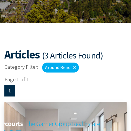
Articles
(3 Articles Found)
Category Filter:
Around Bend
Page 1 of 1
1