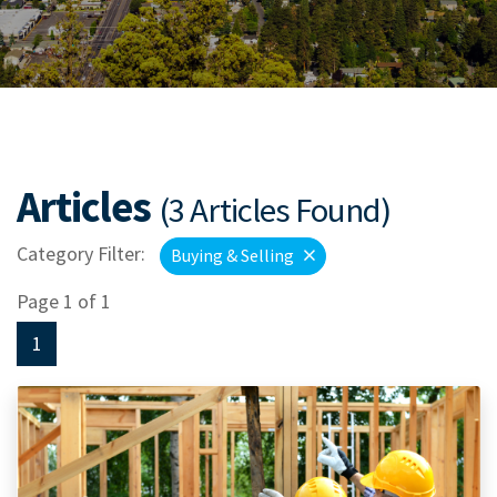
Articles
(3 Articles Found)
Category Filter:
Buying & Selling
Page 1 of 1
1