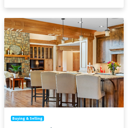
Buying & Selling