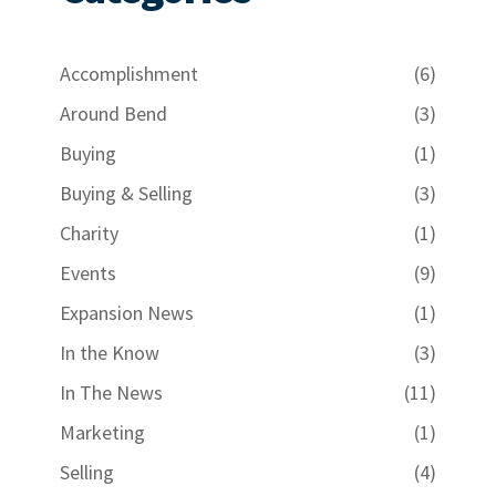
Accomplishment
(6)
Around Bend
(3)
Buying
(1)
Buying & Selling
(3)
Charity
(1)
Events
(9)
Expansion News
(1)
In the Know
(3)
In The News
(11)
Marketing
(1)
Selling
(4)