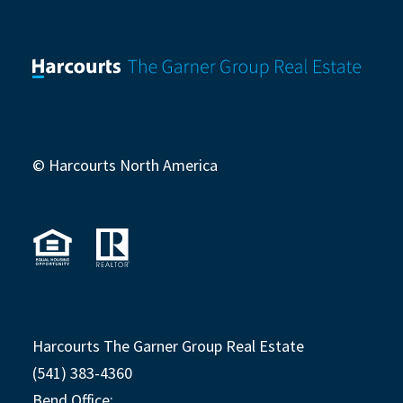
© Harcourts North America
Harcourts The Garner Group Real Estate
(541) 383-4360
Bend Office: