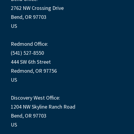
2762 NW Crossing Drive
Bend, OR 97703
US
Redmond Office:
(541) 527-8550
444 SW 6th Street
Redmond, OR 97756
US
Discovery West Office:
1204 NW Skyline Ranch Road
Bend, OR 97703
US