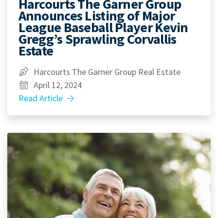
Harcourts The Garner Group
Announces Listing of Major
League Baseball Player Kevin
Gregg’s Sprawling Corvallis
Estate
Harcourts The Garner Group Real Estate
April 12, 2024
Read Article