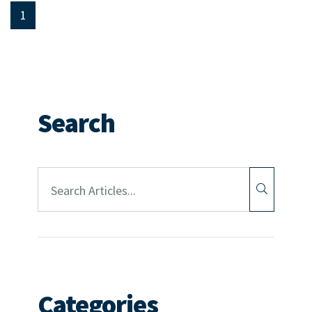
1
Search
Article Search:
Categories