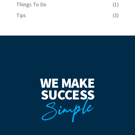
Things To Do
(1)
Tips
(3)
WE MAKE
SUCCESS
Simple