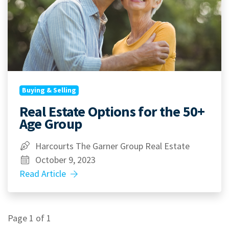
Buying & Selling
Real Estate Options for the 50+
Age Group
Harcourts The Garner Group Real Estate
October 9, 2023
Read Article
Page 1 of 1