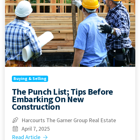
Buying & Selling
The Punch List; Tips Before
Embarking On New
Construction
Harcourts The Garner Group Real Estate
April 7, 2025
Read Article