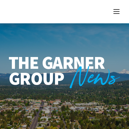
THE GARNER
News
GROUP