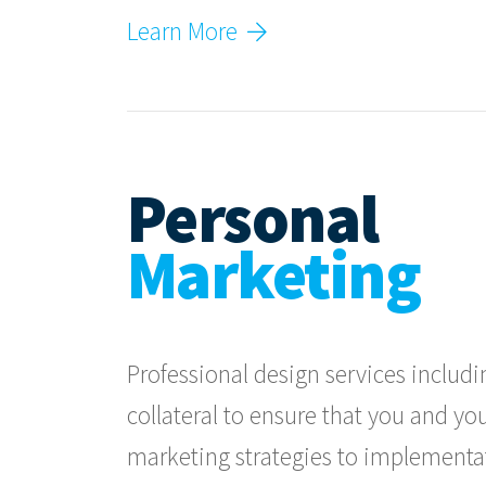
Learn More
Personal
Marketing
Professional design services includ
collateral to ensure that you and you
marketing strategies to implementa