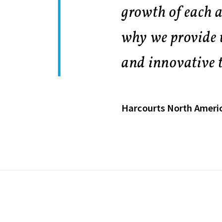
growth of each a
why we provide 
and innovative t
Harcourts North Ameri