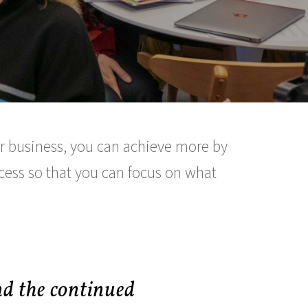
our business, you can achieve more by
ocess so that you can focus on what
nd the continued