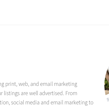
ing print, web, and email marketing
r listings are well advertised. From
tion, social media and email marketing to