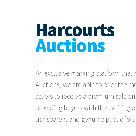
Harcourts
Auctions
An exclusive marking platform that r
Auctions, we are able to offer the 
sellers to receive a premium sale pri
providing buyers with the exciting 
transparent and genuine public for