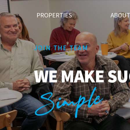
PROPERTIES
ABOU
JOIN THE TEAM
WE MAKE SU
Simple