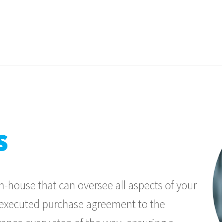
s
-house that can oversee all aspects of your
m executed purchase agreement to the