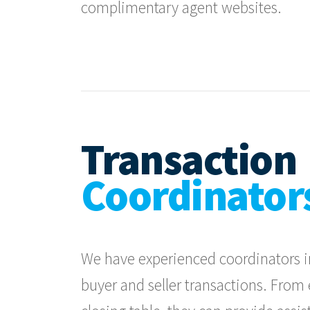
complimentary agent websites.
Transaction
Coordinator
We have experienced coordinators in
buyer and seller transactions. Fro