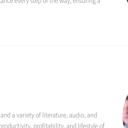
stance every step of the way, ensuring a
and a variety of literature, audio, and
oductivity, profitability, and lifestyle of