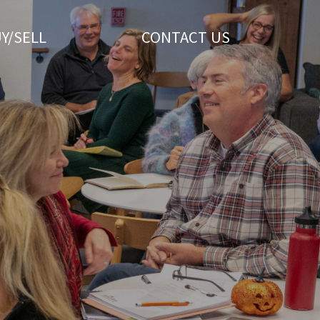
Y/SELL
CONTACT US