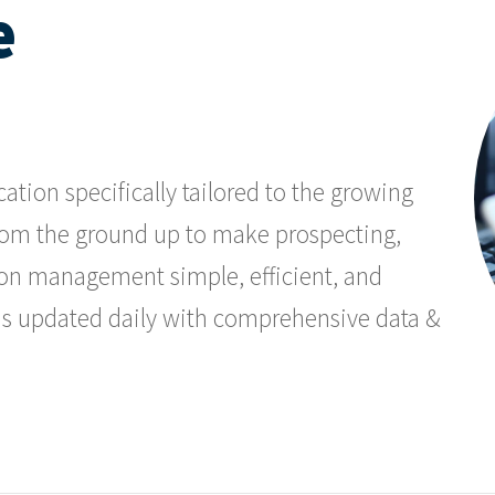
e
ation specifically tailored to the growing
t from the ground up to make prospecting,
on management simple, efficient, and
ads updated daily with comprehensive data &