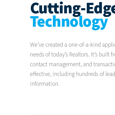
Cutting-Edg
Technology
We’ve created a one-of-a-kind applic
needs of today’s Realtors. It’s buil
contact management, and transacti
effective, including hundreds of le
information.