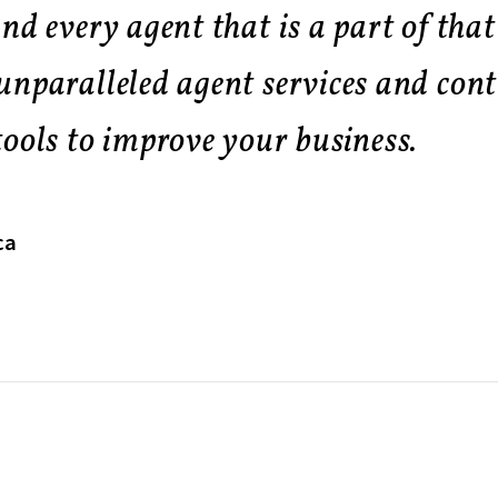
nd every agent that is a part of that
unparalleled agent services and cont
ools to improve your business.
ca