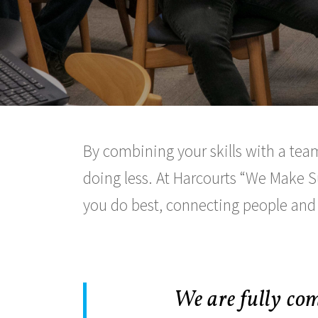
By combining your skills with a team
doing less. At Harcourts
We Make S
you do best, connecting people and
We are fully com