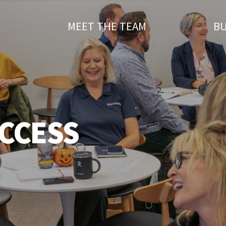
T
MEET THE TEAM
BU
CCESS