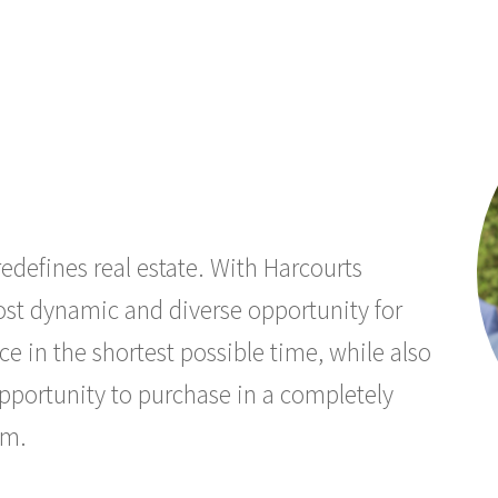
edefines real estate. With Harcourts
most dynamic and diverse opportunity for
ce in the shortest possible time, while also
opportunity to purchase in a completely
um.