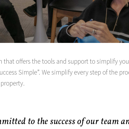
 that offers the tools and support to simplify y
uccess Simple
. We simplify every step of the pr
 property.
mitted to the success of our team a