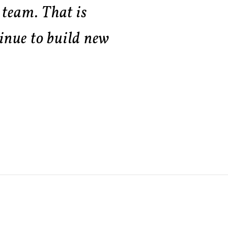
 team. That is
inue to build new