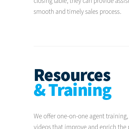
closing table, they can provide assi
smooth and timely sales process.
Resources
& Training
We offer one-on-one agent training, 
videos that improve and enrich the pr